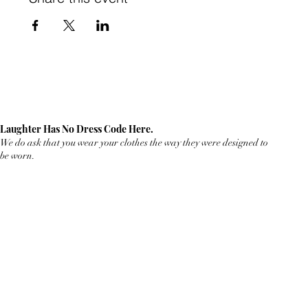
Laughter Has No Dress Code Here.
We do ask that you wear your clothes the way they were designed to
be worn.