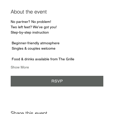
About the event
No partner? No problem!
Two left feet? We’ve got you! 
Step-by-step instruction
 Beginner-friendly atmosphere
 Singles & couples welcome
 Food & drinks available from The Grille
Show More
RSVP
Share this event