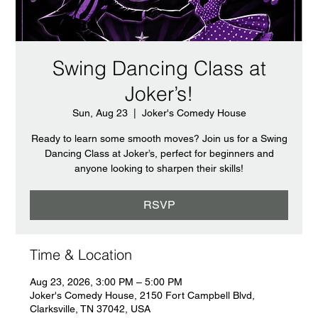
Swing Dancing Class at
Joker’s!
Sun, Aug 23
  |  
Joker's Comedy House
Ready to learn some smooth moves? Join us for a Swing
Dancing Class at Joker’s, perfect for beginners and
anyone looking to sharpen their skills!
RSVP
Time & Location
Aug 23, 2026, 3:00 PM – 5:00 PM
Joker's Comedy House, 2150 Fort Campbell Blvd,
Clarksville, TN 37042, USA