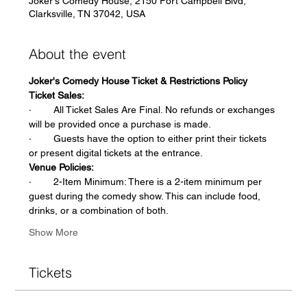
Joker's Comedy House, 2150 Fort Campbell Blvd,
Clarksville, TN 37042, USA
About the event
Joker's Comedy House Ticket & Restrictions Policy
Ticket Sales:
·        All Ticket Sales Are Final. No refunds or exchanges 
will be provided once a purchase is made.
·        Guests have the option to either print their tickets 
or present digital tickets at the entrance.
Venue Policies:
·        2-Item Minimum: There is a 2-item minimum per 
guest during the comedy show. This can include food, 
drinks, or a combination of both.
Show More
Tickets