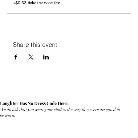
+$0.63 ticket service fee
Share this event
Laughter Has No Dress Code Here.
We do ask that you wear your clothes the way they were designed to
be worn.