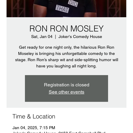
RON RON MOSLEY
Sat, Jan 04
  |  
Joker's Comedy House
Get ready for one night only, the hilarious Ron Ron
Moseley is bringing his unforgettable comedy to the
stage. Ron Ron’s sharp wit and side-splitting humor will
have you laughing all night long.
Registration is closed
See other events
Time & Location
Jan 04, 2025, 7:15 PM