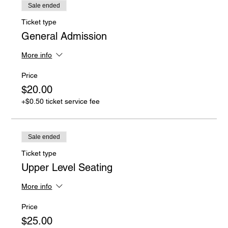
Sale ended
Ticket type
General Admission
More info
Price
$20.00
+$0.50 ticket service fee
Sale ended
Ticket type
Upper Level Seating
More info
Price
$25.00