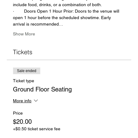
include food, drinks, or a combination of both.  
·        Doors Open 1 Hour Prior: Doors to the venue will 
open 1 hour before the scheduled showtime. Early 
arrival is recommended…
Show More
Tickets
Sale ended
Ticket type
Ground Floor Seating
More info
Price
$20.00
+$0.50 ticket service fee