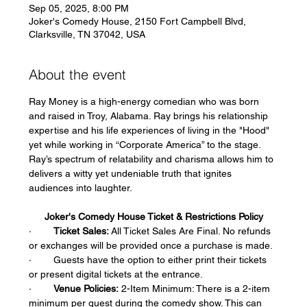
Sep 05, 2025, 8:00 PM
Joker's Comedy House, 2150 Fort Campbell Blvd,
Clarksville, TN 37042, USA
About the event
Ray Money is a high-energy comedian who was born 
and raised in Troy, Alabama. Ray brings his relationship 
expertise and his life experiences of living in the "Hood" 
yet while working in “Corporate America” to the stage. 
Ray’s spectrum of relatability and charisma allows him to 
delivers a witty yet undeniable truth that ignites 
audiences into laughter.
Joker's Comedy House Ticket & Restrictions Policy
·        
Ticket Sales:
 All Ticket Sales Are Final. No refunds 
or exchanges will be provided once a purchase is made.  
·        Guests have the option to either print their tickets 
or present digital tickets at the entrance.  
·        
Venue Policies:
 2-Item Minimum: There is a 2-item 
minimum per guest during the comedy show. This can 