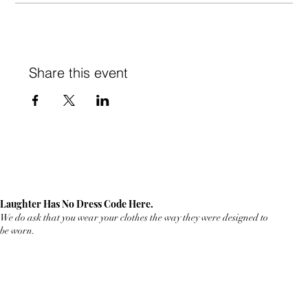
Share this event
Laughter Has No Dress Code Here.
We do ask that you wear your clothes the way they were designed to
be worn.