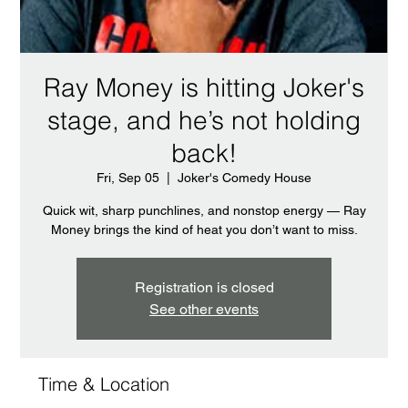
Ray Money is hitting Joker's
stage, and he’s not holding
back!
Fri, Sep 05
  |  
Joker's Comedy House
Quick wit, sharp punchlines, and nonstop energy — Ray
Money brings the kind of heat you don’t want to miss.
Registration is closed
See other events
Time & Location