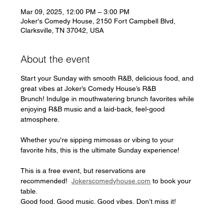
Mar 09, 2025, 12:00 PM – 3:00 PM
Joker's Comedy House, 2150 Fort Campbell Blvd,
Clarksville, TN 37042, USA
About the event
Start your Sunday with smooth R&B, delicious food, and 
great vibes at Joker’s Comedy House’s R&B 
Brunch! Indulge in mouthwatering brunch favorites while 
enjoying R&B music and a laid-back, feel-good 
atmosphere. 
Whether you're sipping mimosas or vibing to your 
favorite hits, this is the ultimate Sunday experience!
This is a free event, but reservations are 
recommended!  
Jokerscomedyhouse.com
 to book your 
table.
Good food. Good music. Good vibes. Don’t miss it!