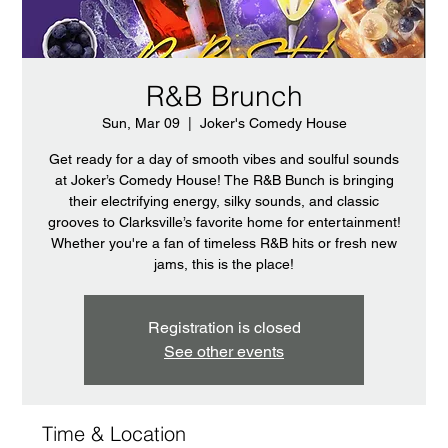
R&B Brunch
Sun, Mar 09
  |  
Joker's Comedy House
Get ready for a day of smooth vibes and soulful sounds
at Joker’s Comedy House! The R&B Bunch is bringing
their electrifying energy, silky sounds, and classic
grooves to Clarksville’s favorite home for entertainment!
Whether you're a fan of timeless R&B hits or fresh new
jams, this is the place!
Registration is closed
See other events
Time & Location