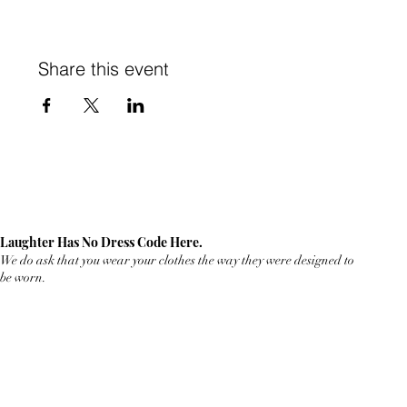
Share this event
Laughter Has No Dress Code Here.
We do ask that you wear your clothes the way they were designed to
be worn.