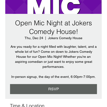
Open Mic Night at Jokers
Comedy House!
Thu, Dec 24
  |  
Jokers Comedy House
Are you ready for a night filled with laughter, talent, and a
whole lot of fun? Come on down to Jokers Comedy
House for our Open Mic Night! Whether you’re an
aspiring comedian or just want to enjoy some great
performances.
In-person signup, the day of the event, 6:00pm-7:00pm.
RSVP
Time & Location