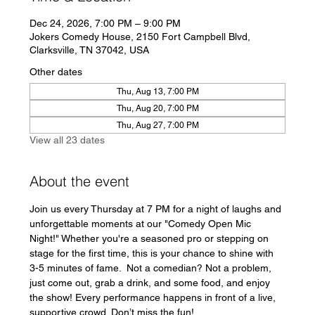
Dec 24, 2026, 7:00 PM – 9:00 PM
Jokers Comedy House, 2150 Fort Campbell Blvd,
Clarksville, TN 37042, USA
Other dates
Thu, Aug 13, 7:00 PM
Thu, Aug 20, 7:00 PM
Thu, Aug 27, 7:00 PM
View all 23 dates
About the event
Join us every Thursday at 7 PM for a night of laughs and 
unforgettable moments at our "Comedy Open Mic 
Night!" Whether you're a seasoned pro or stepping on 
stage for the first time, this is your chance to shine with 
3-5 minutes of fame.  Not a comedian? Not a problem, 
just come out, grab a drink, and some food, and enjoy 
the show! Every performance happens in front of a live, 
supportive crowd. Don’t miss the fun!