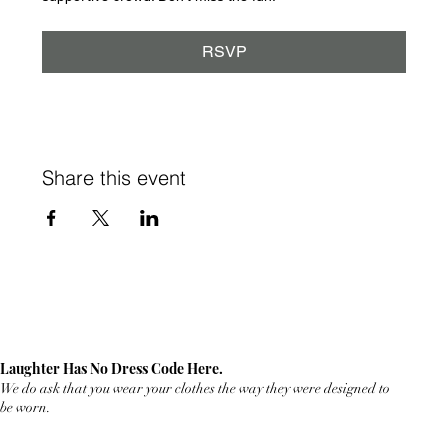
RSVP
Share this event
Laughter Has No Dress Code Here.
We do ask that you wear your clothes the way they were designed to
be worn.