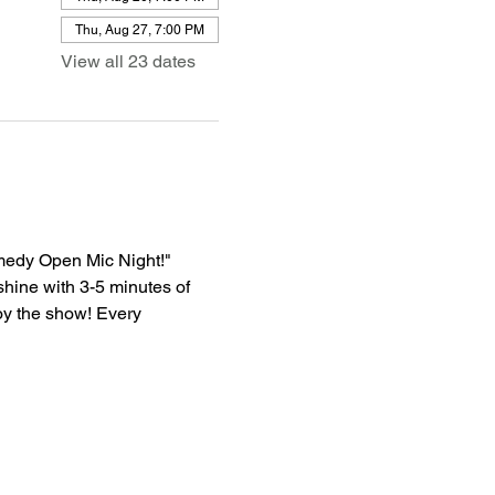
Thu, Aug 27, 7:00 PM
View all 23 dates
medy Open Mic Night!" 
shine with 3-5 minutes of 
oy the show! Every 