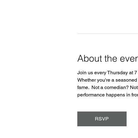
About the eve
Join us every Thursday at 7
Whether you're a seasoned pr
fame.  Not a comedian? Not 
performance happens in front
RSVP