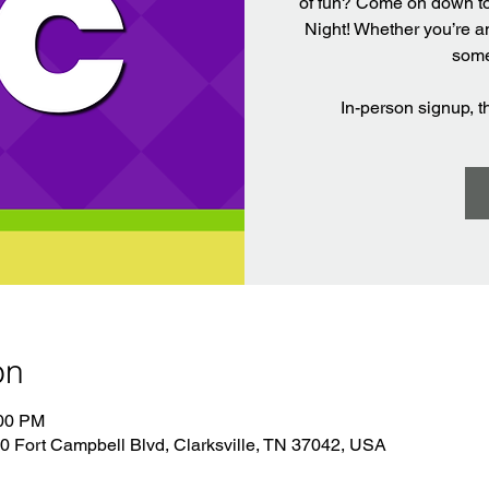
of fun? Come on down t
Night! Whether you’re a
some
In-person signup, 
on
:00 PM
 Fort Campbell Blvd, Clarksville, TN 37042, USA