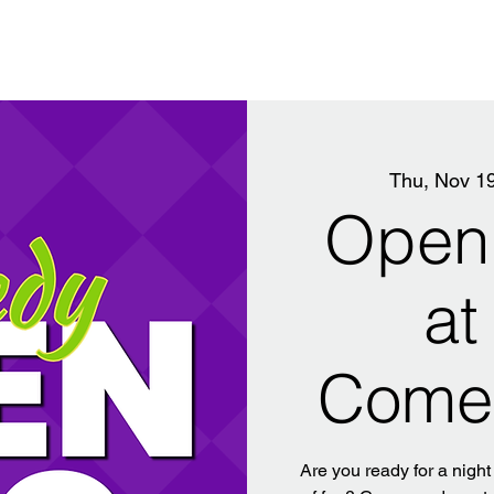
Thu, Nov 1
Open 
at
Come
Are you ready for a night 