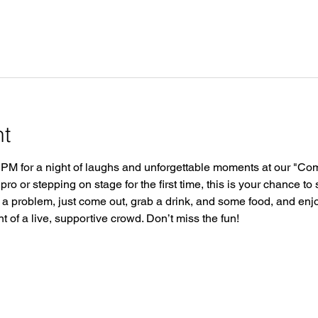
nt
 PM for a night of laughs and unforgettable moments at our "Co
o or stepping on stage for the first time, this is your chance to 
a problem, just come out, grab a drink, and some food, and enj
 of a live, supportive crowd. Don’t miss the fun!