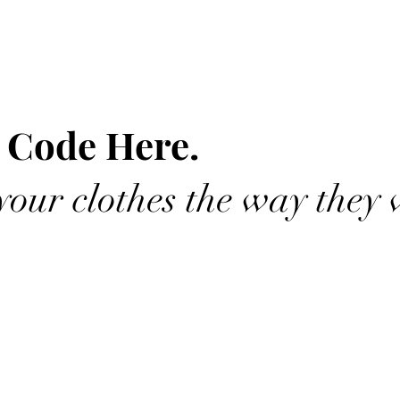
 Code Here.
our clothes the way they 