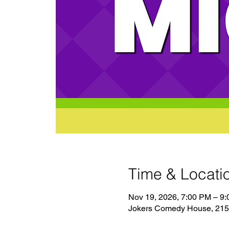
Time & Locati
Nov 19, 2026, 7:00 PM – 9
Jokers Comedy House, 2150