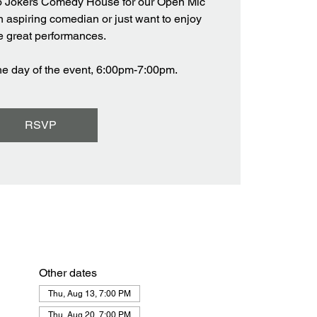
o Jokers Comedy House for our Open Mic
n aspiring comedian or just want to enjoy
 great performances.
the day of the event, 6:00pm-7:00pm.
RSVP
Other dates
Thu, Aug 13, 7:00 PM
Thu, Aug 20, 7:00 PM