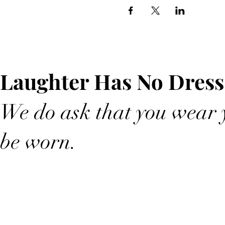
Laughter Has No Dress
We do ask that you wear y
be worn.