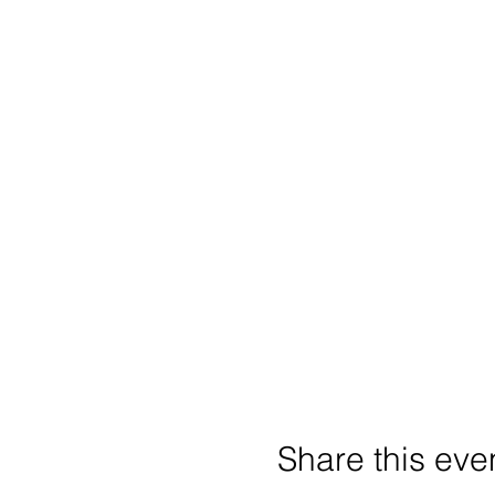
Share this eve