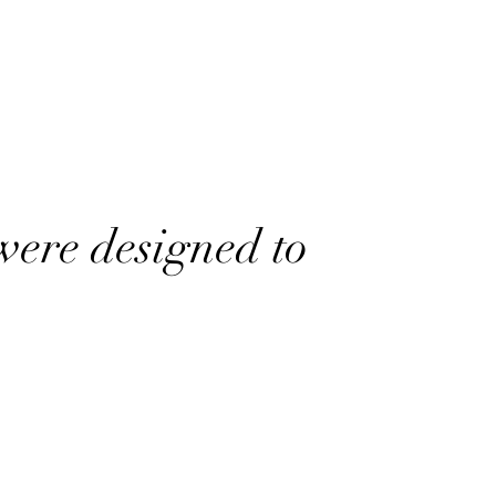
were designed to