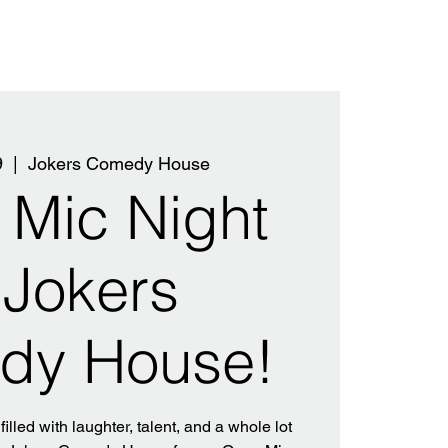
9
  |  
Jokers Comedy House
Mic Night
 Jokers
dy House!
filled with laughter, talent, and a whole lot