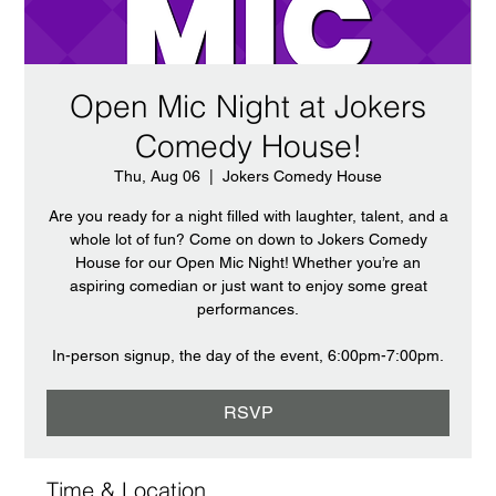
Open Mic Night at Jokers
Comedy House!
Thu, Aug 06
  |  
Jokers Comedy House
Are you ready for a night filled with laughter, talent, and a
whole lot of fun? Come on down to Jokers Comedy
House for our Open Mic Night! Whether you’re an
aspiring comedian or just want to enjoy some great
performances.
In-person signup, the day of the event, 6:00pm-7:00pm.
RSVP
Time & Location