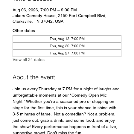
Aug 06, 2026, 7:00 PM – 9:00 PM
Jokers Comedy House, 2150 Fort Campbell Blvd,
Clarksville, TN 37042, USA
Other dates
Thu, Aug 13, 7:00 PM
Thu, Aug 20, 7:00 PM
Thu, Aug 27, 7:00 PM
View all 24 dates
About the event
Join us every Thursday at 7 PM for a night of laughs and 
unforgettable moments at our "Comedy Open Mic 
Night!" Whether you're a seasoned pro or stepping on 
stage for the first time, this is your chance to shine with 
3-5 minutes of fame.  Not a comedian? Not a problem, 
just come out, grab a drink, and some food, and enjoy 
the show! Every performance happens in front of a live, 
supportive crowd. Don’t miss the fun!