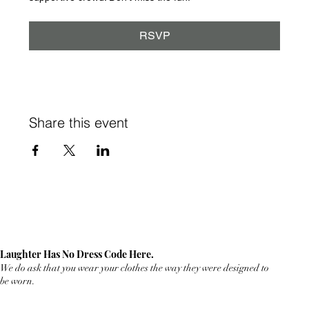
RSVP
Share this event
Laughter Has No Dress Code Here.
We do ask that you wear your clothes the way they were designed to
be worn.