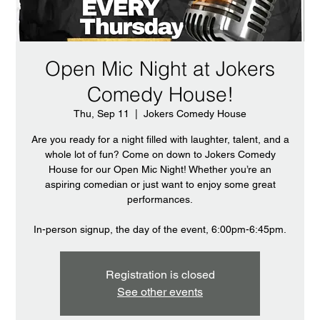
Open Mic Night at Jokers
Comedy House!
Thu, Sep 11
  |  
Jokers Comedy House
Are you ready for a night filled with laughter, talent, and a
whole lot of fun? Come on down to Jokers Comedy
House for our Open Mic Night! Whether you’re an
aspiring comedian or just want to enjoy some great
performances.
In-person signup, the day of the event, 6:00pm-6:45pm.
Registration is closed
See other events