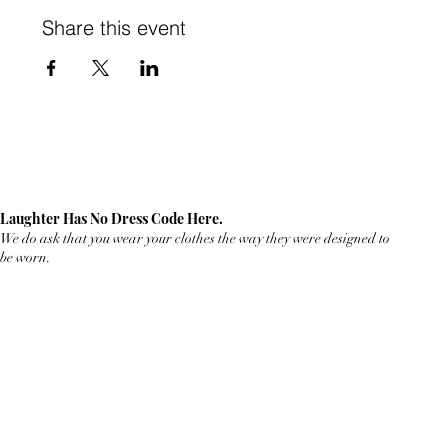
Share this event
Laughter Has No Dress Code Here.
We do ask that you wear your clothes the way they were designed to
be worn.