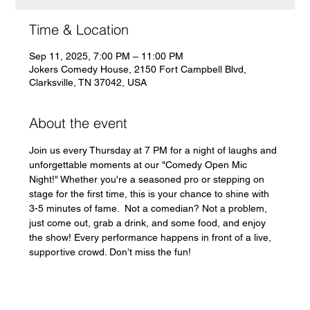
Time & Location
Sep 11, 2025, 7:00 PM – 11:00 PM
Jokers Comedy House, 2150 Fort Campbell Blvd,
Clarksville, TN 37042, USA
About the event
Join us every Thursday at 7 PM for a night of laughs and 
unforgettable moments at our "Comedy Open Mic 
Night!" Whether you're a seasoned pro or stepping on 
stage for the first time, this is your chance to shine with 
3-5 minutes of fame.  Not a comedian? Not a problem, 
just come out, grab a drink, and some food, and enjoy 
the show! Every performance happens in front of a live, 
supportive crowd. Don’t miss the fun!