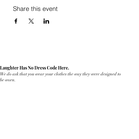
Share this event
Laughter Has No Dress Code Here.
We do ask that you wear your clothes the way they were designed to
be worn.