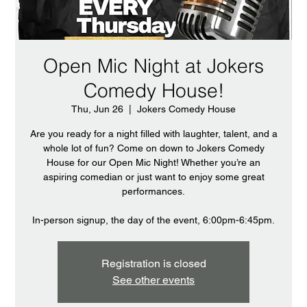
Open Mic Night at Jokers
Comedy House!
Thu, Jun 26
  |  
Jokers Comedy House
Are you ready for a night filled with laughter, talent, and a
whole lot of fun? Come on down to Jokers Comedy
House for our Open Mic Night! Whether you’re an
aspiring comedian or just want to enjoy some great
performances.
In-person signup, the day of the event, 6:00pm-6:45pm.
Registration is closed
See other events