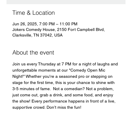
Time & Location
Jun 26, 2025, 7:00 PM – 11:00 PM
Jokers Comedy House, 2150 Fort Campbell Blvd,
Clarksville, TN 37042, USA
About the event
Join us every Thursday at 7 PM for a night of laughs and 
unforgettable moments at our "Comedy Open Mic 
Night!" Whether you're a seasoned pro or stepping on 
stage for the first time, this is your chance to shine with 
3-5 minutes of fame.  Not a comedian? Not a problem, 
just come out, grab a drink, and some food, and enjoy 
the show! Every performance happens in front of a live, 
supportive crowd. Don’t miss the fun!