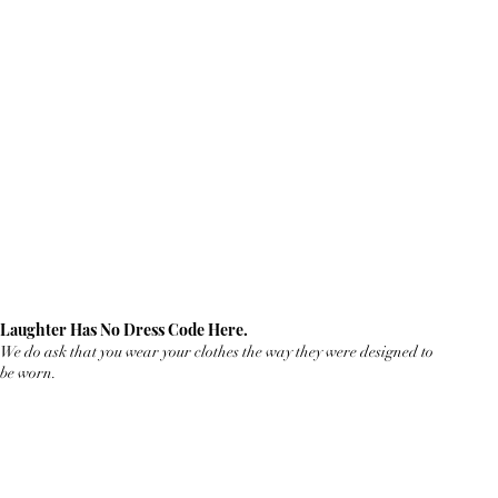
Laughter Has No Dress Code Here.
We do ask that you wear your clothes the way they were designed to
be worn.