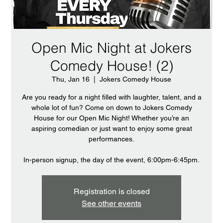
Open Mic Night at Jokers
Comedy House! (2)
Thu, Jan 16
  |  
Jokers Comedy House
Are you ready for a night filled with laughter, talent, and a
whole lot of fun? Come on down to Jokers Comedy
House for our Open Mic Night! Whether you’re an
aspiring comedian or just want to enjoy some great
performances.
In-person signup, the day of the event, 6:00pm-6:45pm.
Registration is closed
See other events