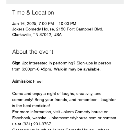
Time & Location
Jan 16, 2025, 7:00 PM – 10:00 PM
Jokers Comedy House, 2150 Fort Campbell Blvd,
Clarksville, TN 37042, USA
About the event
Sign Up:
 Interested in performing? Sign-ups in person 
from 6:00pm-6:45pm.  Walk-in may be available.   
Admission: 
Free!
Come and enjoy a night of laughs, creativity, and 
community! Bring your friends, and remember—laughter 
is the best medicine!
For more information, visit Jokers Comedy house on 
Facebook, website:  Jokerscomedyhouse.com or contact 
us at (931) 201-9767.
Get ready to laugh at Jokers Comedy House—where 