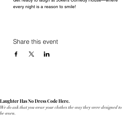
every night is a reason to smile! 
Share this event
Laughter Has No Dress Code Here.
We do ask that you wear your clothes the way they were designed to
be worn.