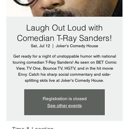
Laugh Out Loud with
Comedian T-Ray Sanders!
Sat, Jul 12
  |  
Joker's Comedy House
Get ready for a night of unstoppable humor with national
touring comedian T-Ray Sanders! As seen on BET Comic
View, TV One, Bounce TV, HGTV, and in the hit movie
Envy. Catch his sharp social commentary and side-
splitting skits live at Joker's Comedy House.
Registration is closed
See other events