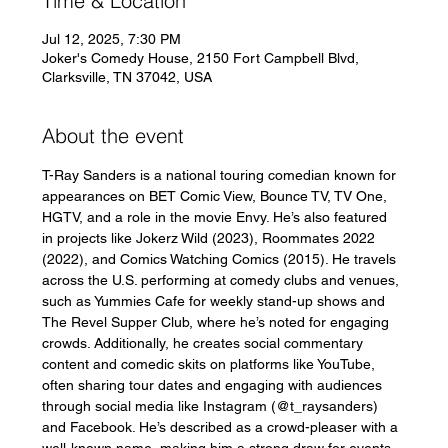
Time & Location
Jul 12, 2025, 7:30 PM
Joker's Comedy House, 2150 Fort Campbell Blvd,
Clarksville, TN 37042, USA
About the event
T-Ray Sanders is a national touring comedian known for 
appearances on BET Comic View, Bounce TV, TV One, 
HGTV, and a role in the movie Envy. He’s also featured 
in projects like Jokerz Wild (2023), Roommates 2022 
(2022), and Comics Watching Comics (2015). He travels 
across the U.S. performing at comedy clubs and venues, 
such as Yummies Cafe for weekly stand-up shows and 
The Revel Supper Club, where he’s noted for engaging 
crowds. Additionally, he creates social commentary 
content and comedic skits on platforms like YouTube, 
often sharing tour dates and engaging with audiences 
through social media like Instagram (@t_raysanders) 
and Facebook. He’s described as a crowd-pleaser with a 
well-known name, making him a strong draw for events.