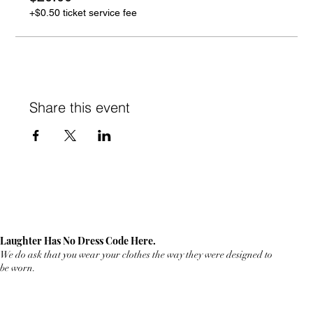
+$0.50 ticket service fee
Share this event
Laughter Has No Dress Code Here.
We do ask that you wear your clothes the way they were designed to
be worn.