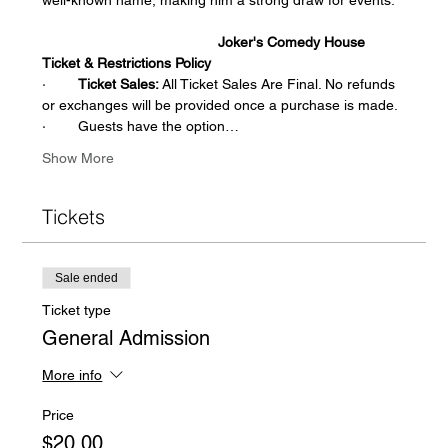
                                            Joker's Comedy House 
Ticket & Restrictions Policy
·        
Ticket Sales:
 All Ticket Sales Are Final. No refunds 
or exchanges will be provided once a purchase is made.  
·        Guests have the option…
Show More
Tickets
Sale ended
Ticket type
General Admission
More info
Price
$20.00