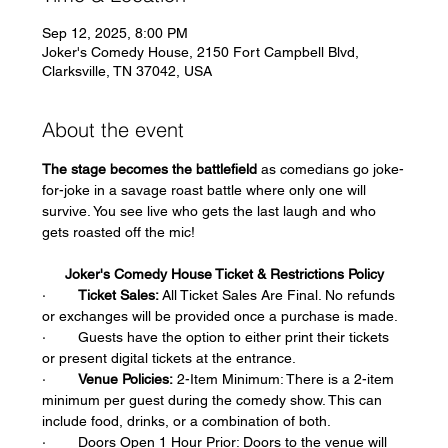
Sep 12, 2025, 8:00 PM
Joker's Comedy House, 2150 Fort Campbell Blvd,
Clarksville, TN 37042, USA
About the event
The stage becomes the battlefield
 as comedians go joke-
for-joke in a savage roast battle where only one will 
survive. You see live who gets the last laugh and who 
gets roasted off the mic!
Joker's Comedy House Ticket & Restrictions Policy
·        
Ticket Sales:
 All Ticket Sales Are Final. No refunds 
or exchanges will be provided once a purchase is made.  
·        Guests have the option to either print their tickets 
or present digital tickets at the entrance.  
·        
Venue Policies:
 2-Item Minimum: There is a 2-item 
minimum per guest during the comedy show. This can 
include food, drinks, or a combination of both.  
·        Doors Open 1 Hour Prior: Doors to the venue will 