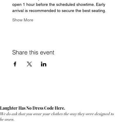
open 1 hour before the scheduled showtime. Early 
arrival is recommended to secure the best seating.  
Show More
Share this event
Laughter Has No Dress Code Here.
We do ask that you wear your clothes the way they were designed to
be worn.