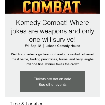
Komedy Combat! Where
jokes are weapons and only
one will survive!
Fri, Sep 12
  |  
Joker's Comedy House
Watch comedians go head-to-head in a no-holds-barred
roast battle, trading punchlines, burns, and belly laughs
until one final winner takes the crown.
Tickets are not on sale
See other events
Time & Location