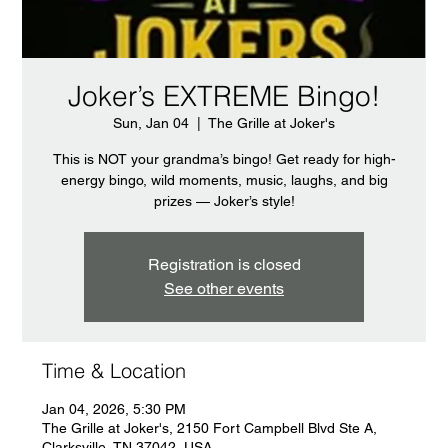
Joker’s EXTREME Bingo!
Sun, Jan 04
  |  
The Grille at Joker's
This is NOT your grandma’s bingo! Get ready for high-
energy bingo, wild moments, music, laughs, and big
prizes — Joker’s style!
Registration is closed
See other events
Time & Location
Jan 04, 2026, 5:30 PM
The Grille at Joker's, 2150 Fort Campbell Blvd Ste A,
Clarksville, TN 37042, USA