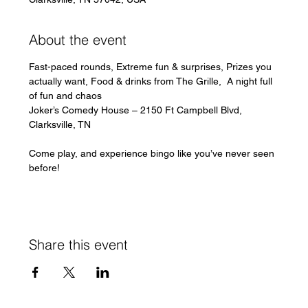
About the event
Fast-paced rounds, Extreme fun & surprises, Prizes you 
actually want, Food & drinks from The Grille,  A night full 
of fun and chaos
Joker’s Comedy House – 2150 Ft Campbell Blvd, 
Clarksville, TN 
Come play, and experience bingo like you’ve never seen 
before!
Share this event