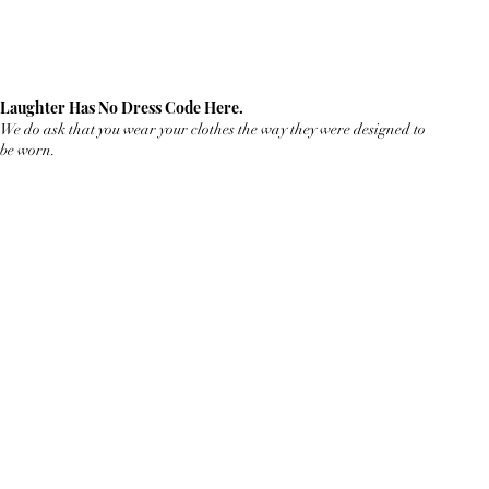
Laughter Has No Dress Code Here.
We do ask that you wear your clothes the way they were designed to
be worn.