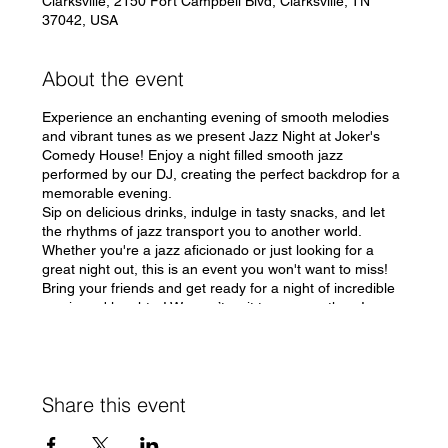
Clarksville, 2150 Fort Campbell Blvd, Clarksville, TN
37042, USA
About the event
Experience an enchanting evening of smooth melodies
and vibrant tunes as we present Jazz Night at Joker's
Comedy House! Enjoy a night filled smooth jazz
performed by our DJ, creating the perfect backdrop for a
memorable evening.
Sip on delicious drinks, indulge in tasty snacks, and let
the rhythms of jazz transport you to another world.
Whether you're a jazz aficionado or just looking for a
great night out, this is an event you won't want to miss!
Bring your friends and get ready for a night of incredible
music and laughter! We can’t wait to see you there!
#JazzNight #JokersComedyHouse 🎶
Share this event