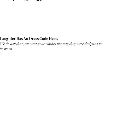
Laughter Has No Dress Code Here.
We do ask that you wear your clothes the way they were designed to
be worn.