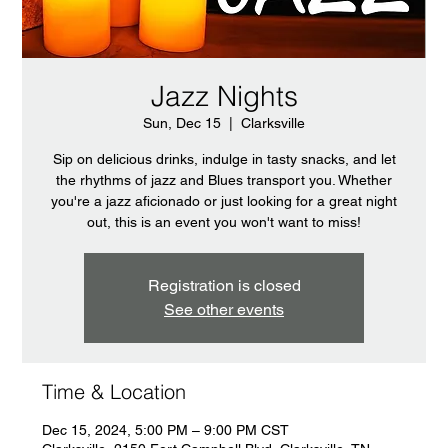
Jazz Nights
Sun, Dec 15
  |  
Clarksville
Sip on delicious drinks, indulge in tasty snacks, and let
the rhythms of jazz and Blues transport you. Whether
you're a jazz aficionado or just looking for a great night
out, this is an event you won't want to miss!
Registration is closed
See other events
Time & Location
Dec 15, 2024, 5:00 PM – 9:00 PM CST