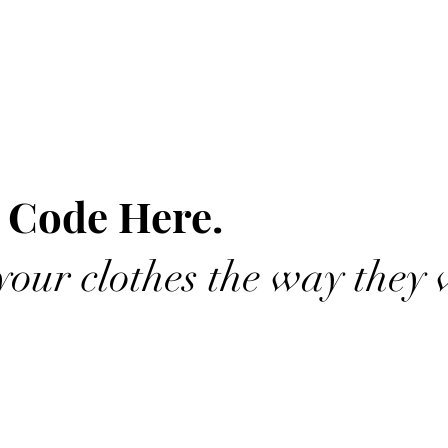
 Code Here.
our clothes the way they 