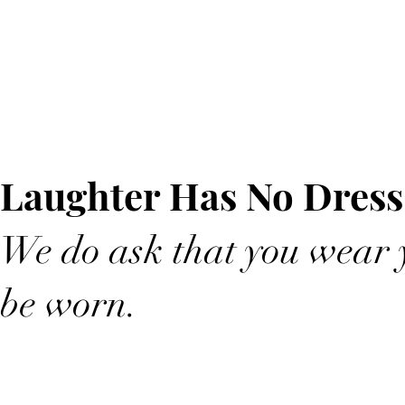
Laughter Has No Dress
We do ask that you wear y
be worn.