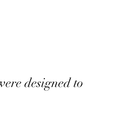
were designed to