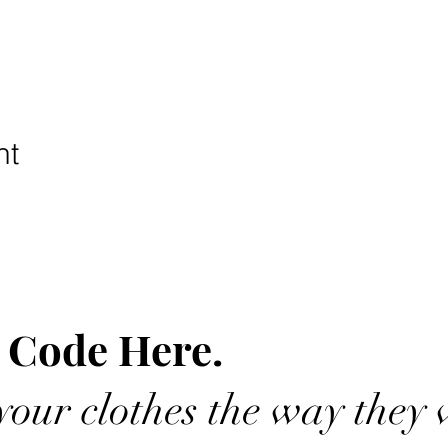
nt
 Code Here.
our clothes the way they 