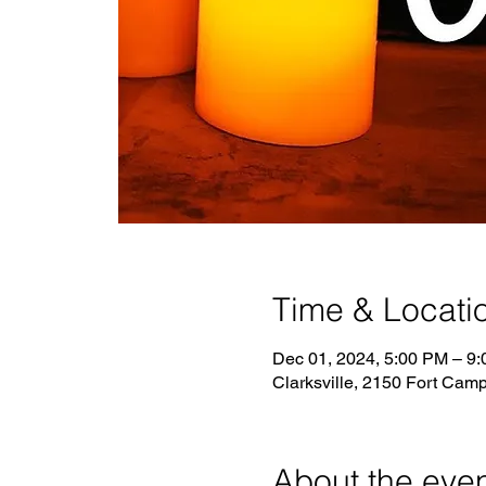
Time & Locati
Dec 01, 2024, 5:00 PM – 9
Clarksville, 2150 Fort Camp
About the eve