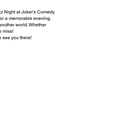
zz Night at Joker's Comedy
 for a memorable evening.
 another world. Whether
o miss!
o see you there!