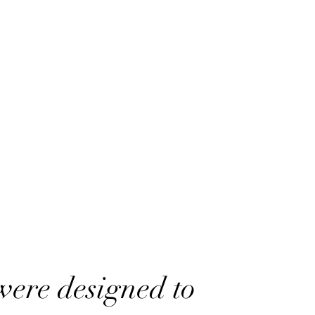
were designed to