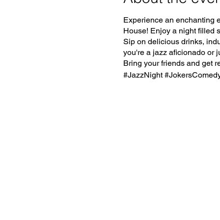
Experience an enchanting e
House! Enjoy a night filled
Sip on delicious drinks, ind
you're a jazz aficionado or j
Bring your friends and get r
#JazzNight #JokersComed