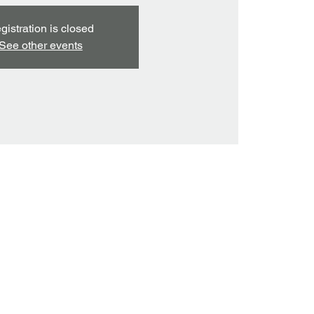
gistration is closed
See other events