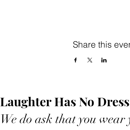
Share this eve
Laughter Has No Dress
We do ask that you wear y