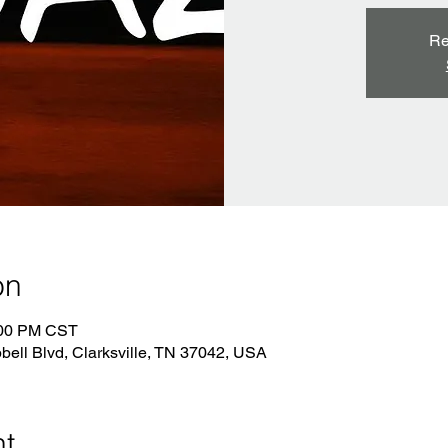
Re
on
:00 PM CST
bell Blvd, Clarksville, TN 37042, USA
nt