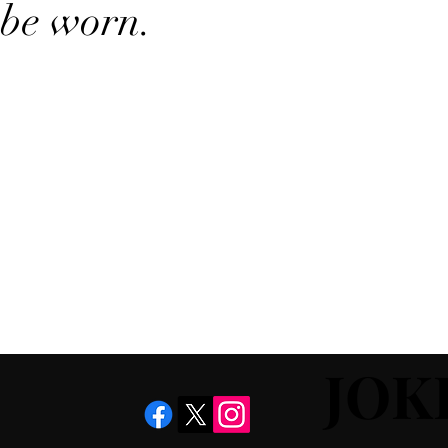
be worn.
JOK
JOK