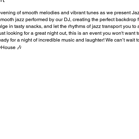
vening of smooth melodies and vibrant tunes as we present Ja
 smooth jazz performed by our DJ, creating the perfect backdrop
ulge in tasty snacks, and let the rhythms of jazz transport you to
ust looking for a great night out, this is an event you won't want t
eady for a night of incredible music and laughter! We can’t wait t
yHouse 🎶