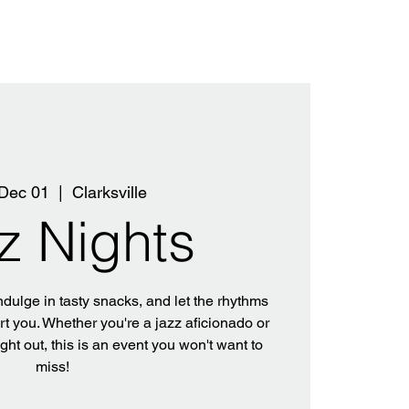
Dec 01
  |  
Clarksville
z Nights
ndulge in tasty snacks, and let the rhythms
rt you. Whether you're a jazz aficionado or
ight out, this is an event you won't want to
miss!