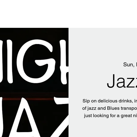
Sun, 
Jaz
Sip on delicious drinks, i
of jazz and Blues transpo
just looking for a great n