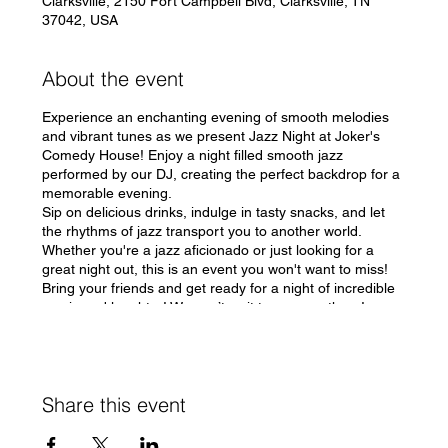
Clarksville, 2150 Fort Campbell Blvd, Clarksville, TN
37042, USA
About the event
Experience an enchanting evening of smooth melodies
and vibrant tunes as we present Jazz Night at Joker's
Comedy House! Enjoy a night filled smooth jazz
performed by our DJ, creating the perfect backdrop for a
memorable evening.
Sip on delicious drinks, indulge in tasty snacks, and let
the rhythms of jazz transport you to another world.
Whether you're a jazz aficionado or just looking for a
great night out, this is an event you won't want to miss!
Bring your friends and get ready for a night of incredible
music and laughter! We can’t wait to see you there!
#JazzNight #JokersComedyHouse 🎶
Share this event