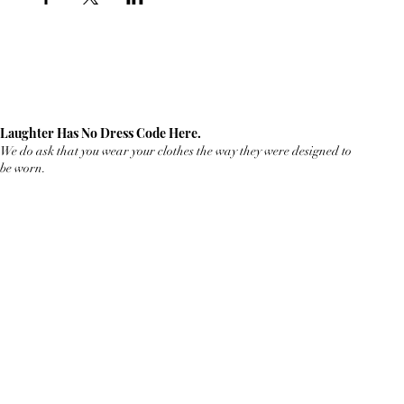
Laughter Has No Dress Code Here.
We do ask that you wear your clothes the way they were designed to
be worn.