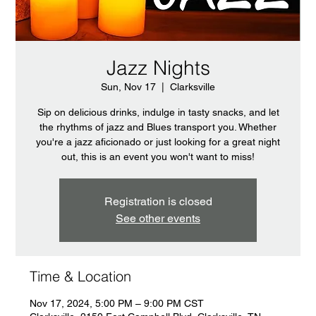
Jazz Nights
Sun, Nov 17
  |  
Clarksville
Sip on delicious drinks, indulge in tasty snacks, and let
the rhythms of jazz and Blues transport you. Whether
you're a jazz aficionado or just looking for a great night
out, this is an event you won't want to miss!
Registration is closed
See other events
Time & Location
Nov 17, 2024, 5:00 PM – 9:00 PM CST