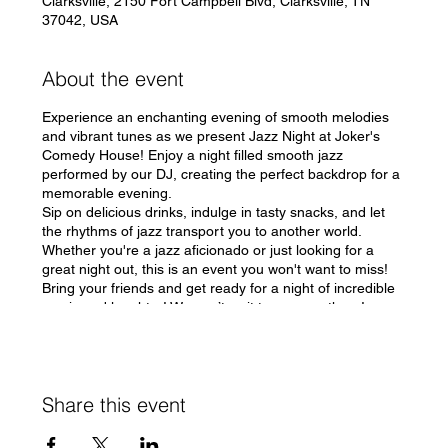
Clarksville, 2150 Fort Campbell Blvd, Clarksville, TN
37042, USA
About the event
Experience an enchanting evening of smooth melodies
and vibrant tunes as we present Jazz Night at Joker's
Comedy House! Enjoy a night filled smooth jazz
performed by our DJ, creating the perfect backdrop for a
memorable evening.
Sip on delicious drinks, indulge in tasty snacks, and let
the rhythms of jazz transport you to another world.
Whether you're a jazz aficionado or just looking for a
great night out, this is an event you won't want to miss!
Bring your friends and get ready for a night of incredible
music and laughter! We can’t wait to see you there!
#JazzNight #JokersComedyHouse 🎶
Share this event