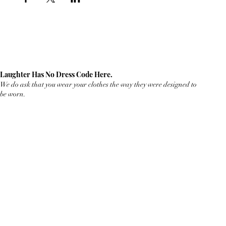
Laughter Has No Dress Code Here.
We do ask that you wear your clothes the way they were designed to
be worn.