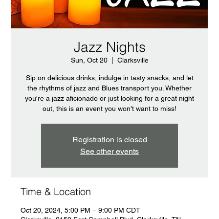
Jazz Nights
Sun, Oct 20
  |  
Clarksville
Sip on delicious drinks, indulge in tasty snacks, and let
the rhythms of jazz and Blues transport you. Whether
you're a jazz aficionado or just looking for a great night
out, this is an event you won't want to miss!
Registration is closed
See other events
Time & Location
Oct 20, 2024, 5:00 PM – 9:00 PM CDT