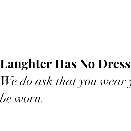
Laughter Has No Dress
We do ask that you wear y
be worn.