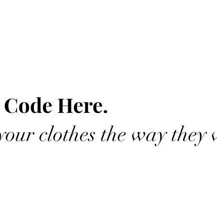
 Code Here.
our clothes the way they 