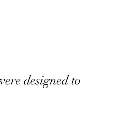
were designed to