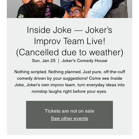
Inside Joke — Joker’s
Improv Team Live!
(Cancelled due to weather)
Sun, Jan 25
  |  
Joker's Comedy House
Nothing scripted. Nothing planned. Just pure, off-the-cuff
comedy driven by your suggestions! Come see Inside
Joke, Joker’s own improv team, turn everyday ideas into
nonstop laughs right before your eyes.
Tickets are not on sale
See other events