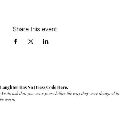
Share this event
Laughter Has No Dress Code Here.
We do ask that you wear your clothes the way they were designed to
be worn.