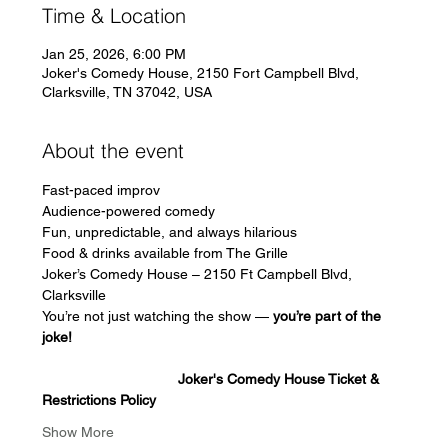
Time & Location
Jan 25, 2026, 6:00 PM
Joker's Comedy House, 2150 Fort Campbell Blvd,
Clarksville, TN 37042, USA
About the event
Fast-paced improv
Audience-powered comedy
Fun, unpredictable, and always hilarious
Food & drinks available from The Grille
Joker’s Comedy House – 2150 Ft Campbell Blvd, 
Clarksville
You’re not just watching the show — 
you’re part of the 
joke!
                                  Joker's Comedy House Ticket & 
Restrictions Policy
Show More