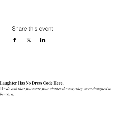
Share this event
Laughter Has No Dress Code Here.
We do ask that you wear your clothes the way they were designed to
be worn.