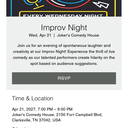
Improv Night
Wed, Apr 21
  |  
Joker's Comedy House
Join us for an evening of spontaneous laughter and
creativity at our Improv Night! Experience the thrill of live
comedy as our talented performers create hilarity on the
spot based on audience suggestions.
RSVP
Time & Location
Apr 21, 2027, 7:00 PM – 9:00 PM
Joker's Comedy House, 2150 Fort Campbell Blvd,
Clarksville, TN 37042, USA