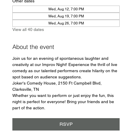
Other dates
Wed, Aug 12, 7:00 PM
Wed, Aug 19, 7:00 PM
Wed, Aug 26, 7:00 PM
View all 40 dates
About the event
Join us for an evening of spontaneous laughter and 
creativity at our Improv Night! Experience the thrill of live 
comedy as our talented performers create hilarity on the 
spot based on audience suggestions.
Joker's Comedy House, 2150 Ft Campbell Blvd, 
Clarksville, TN
Whether you want to perform or just enjoy the fun, this 
night is perfect for everyone! Bring your friends and be 
part of the action.
RSVP