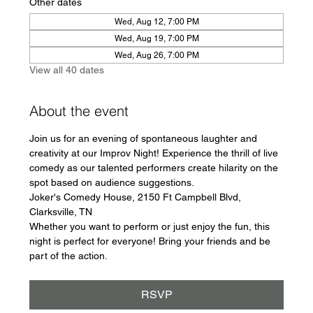
Other dates
Wed, Aug 12, 7:00 PM
Wed, Aug 19, 7:00 PM
Wed, Aug 26, 7:00 PM
View all 40 dates
About the event
Join us for an evening of spontaneous laughter and 
creativity at our Improv Night! Experience the thrill of live 
comedy as our talented performers create hilarity on the 
spot based on audience suggestions.
Joker's Comedy House, 2150 Ft Campbell Blvd, 
Clarksville, TN
Whether you want to perform or just enjoy the fun, this 
night is perfect for everyone! Bring your friends and be 
part of the action.
RSVP