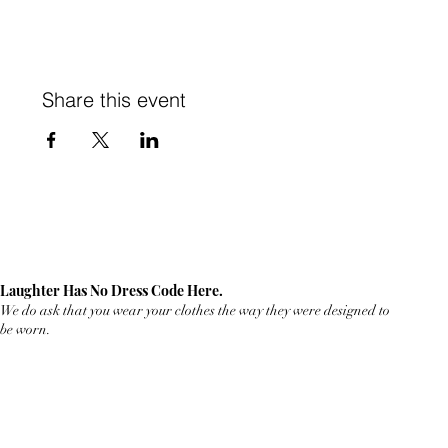
Share this event
Laughter Has No Dress Code Here.
We do ask that you wear your clothes the way they were designed to
be worn.