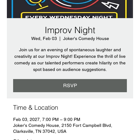
Improv Night
Wed, Feb 03
  |  
Joker's Comedy House
Join us for an evening of spontaneous laughter and
creativity at our Improv Night! Experience the thrill of live
comedy as our talented performers create hilarity on the
spot based on audience suggestions.
RSVP
Time & Location
Feb 03, 2027, 7:00 PM – 9:00 PM
Joker's Comedy House, 2150 Fort Campbell Blvd,
Clarksville, TN 37042, USA