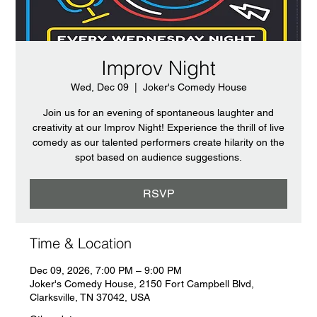
Improv Night
Wed, Dec 09
  |  
Joker's Comedy House
Join us for an evening of spontaneous laughter and
creativity at our Improv Night! Experience the thrill of live
comedy as our talented performers create hilarity on the
spot based on audience suggestions.
RSVP
Time & Location
Dec 09, 2026, 7:00 PM – 9:00 PM
Joker's Comedy House, 2150 Fort Campbell Blvd,
Clarksville, TN 37042, USA