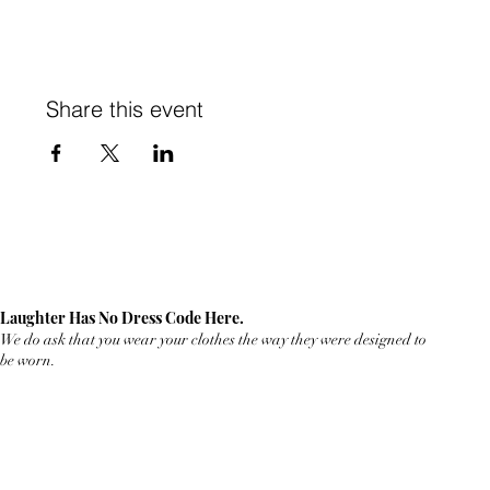
Share this event
Laughter Has No Dress Code Here.
We do ask that you wear your clothes the way they were designed to
be worn.