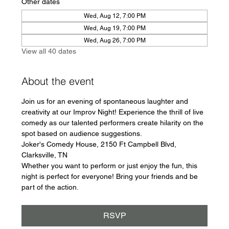
Other dates
Wed, Aug 12, 7:00 PM
Wed, Aug 19, 7:00 PM
Wed, Aug 26, 7:00 PM
View all 40 dates
About the event
Join us for an evening of spontaneous laughter and 
creativity at our Improv Night! Experience the thrill of live 
comedy as our talented performers create hilarity on the 
spot based on audience suggestions.
Joker's Comedy House, 2150 Ft Campbell Blvd, 
Clarksville, TN
Whether you want to perform or just enjoy the fun, this 
night is perfect for everyone! Bring your friends and be 
part of the action.
RSVP