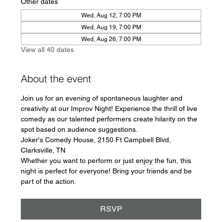
Other dates
Wed, Aug 12, 7:00 PM
Wed, Aug 19, 7:00 PM
Wed, Aug 26, 7:00 PM
View all 40 dates
About the event
Join us for an evening of spontaneous laughter and 
creativity at our Improv Night! Experience the thrill of live 
comedy as our talented performers create hilarity on the 
spot based on audience suggestions.
Joker's Comedy House, 2150 Ft Campbell Blvd, 
Clarksville, TN
Whether you want to perform or just enjoy the fun, this 
night is perfect for everyone! Bring your friends and be 
part of the action.
RSVP