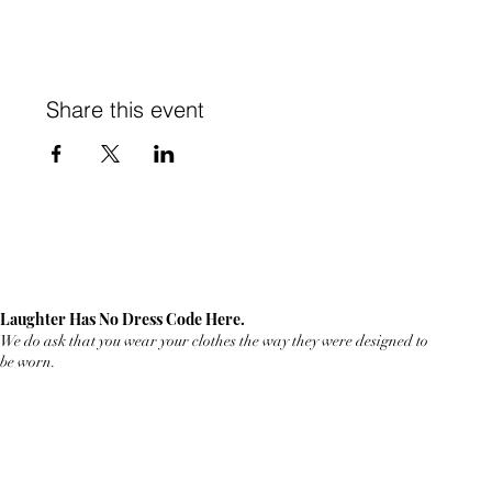
Share this event
Laughter Has No Dress Code Here.
We do ask that you wear your clothes the way they were designed to
be worn.