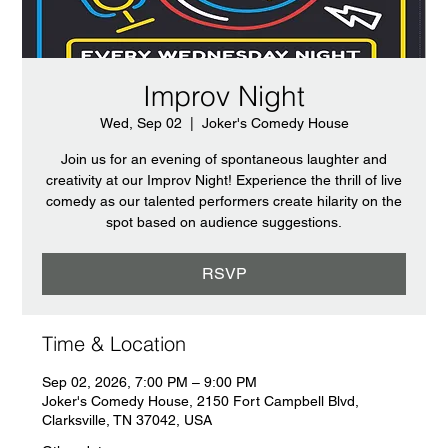
Improv Night
Wed, Sep 02
  |  
Joker's Comedy House
Join us for an evening of spontaneous laughter and
creativity at our Improv Night! Experience the thrill of live
comedy as our talented performers create hilarity on the
spot based on audience suggestions.
RSVP
Time & Location
Sep 02, 2026, 7:00 PM – 9:00 PM
Joker's Comedy House, 2150 Fort Campbell Blvd,
Clarksville, TN 37042, USA