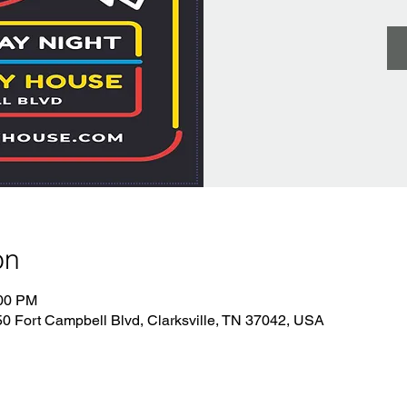
on
:00 PM
 Fort Campbell Blvd, Clarksville, TN 37042, USA