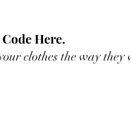
 Code Here.
our clothes the way they 