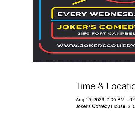
Time & Locati
Aug 19, 2026, 7:00 PM – 9
Joker's Comedy House, 2150