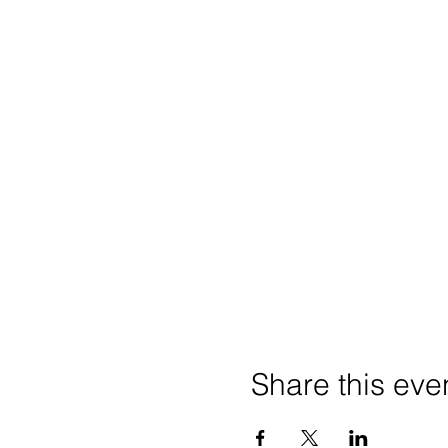
Share this eve