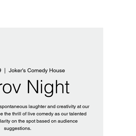
9
  |  
Joker's Comedy House
rov Night
 spontaneous laughter and creativity at our
 the thrill of live comedy as our talented
ilarity on the spot based on audience
suggestions.