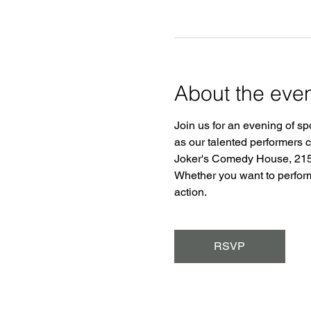
About the eve
Join us for an evening of sp
as our talented performers 
Joker's Comedy House, 2150
Whether you want to perform o
action.
RSVP