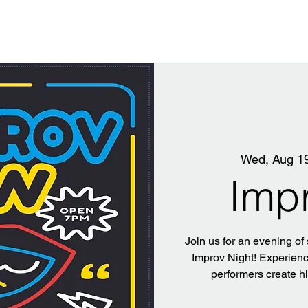
Wed, Aug 1
Imp
Join us for an evening of
Improv Night! Experience
performers create h