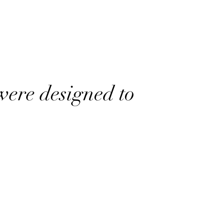
were designed to