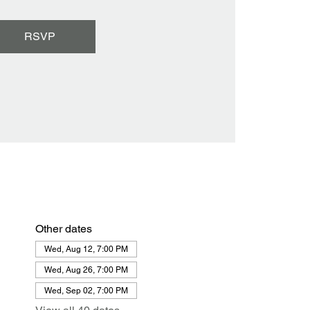
RSVP
Other dates
Wed, Aug 12, 7:00 PM
Wed, Aug 26, 7:00 PM
Wed, Sep 02, 7:00 PM