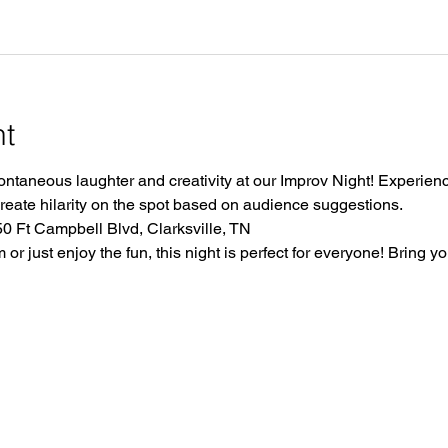
nt
ontaneous laughter and creativity at our Improv Night! Experience
create hilarity on the spot based on audience suggestions.
 Ft Campbell Blvd, Clarksville, TN
r just enjoy the fun, this night is perfect for everyone! Bring yo