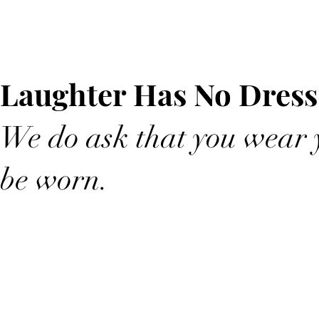
Laughter Has No Dress
We do ask that you wear y
be worn.