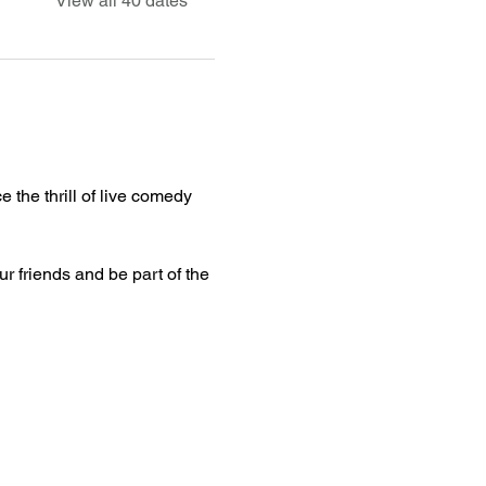
View all 40 dates
 the thrill of live comedy 
ur friends and be part of the 