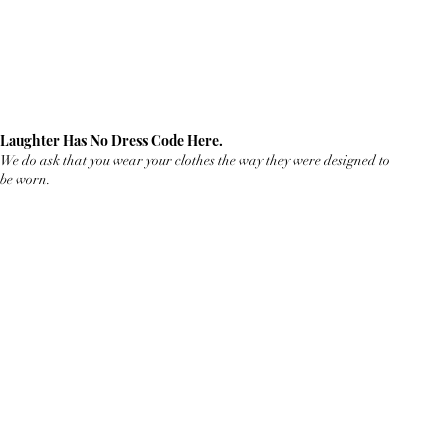
Laughter Has No Dress Code Here.
We do ask that you wear your clothes the way they were designed to
be worn.