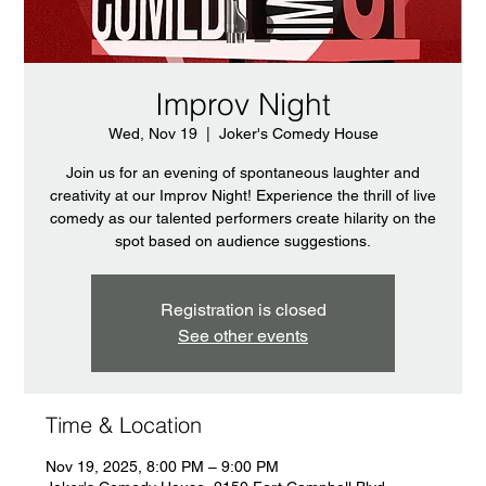
Improv Night
Wed, Nov 19
  |  
Joker's Comedy House
Join us for an evening of spontaneous laughter and
creativity at our Improv Night! Experience the thrill of live
comedy as our talented performers create hilarity on the
spot based on audience suggestions.
Registration is closed
See other events
Time & Location
Nov 19, 2025, 8:00 PM – 9:00 PM