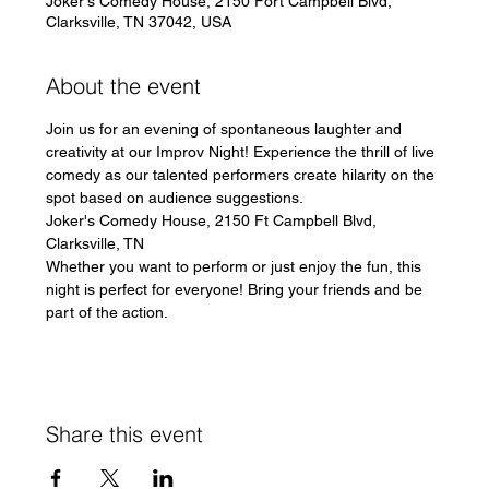
Joker's Comedy House, 2150 Fort Campbell Blvd,
Clarksville, TN 37042, USA
About the event
Join us for an evening of spontaneous laughter and 
creativity at our Improv Night! Experience the thrill of live 
comedy as our talented performers create hilarity on the 
spot based on audience suggestions.
Joker's Comedy House, 2150 Ft Campbell Blvd, 
Clarksville, TN
Whether you want to perform or just enjoy the fun, this 
night is perfect for everyone! Bring your friends and be 
part of the action.
Share this event