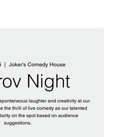
5
  |  
Joker's Comedy House
rov Night
 spontaneous laughter and creativity at our
 the thrill of live comedy as our talented
ilarity on the spot based on audience
suggestions.