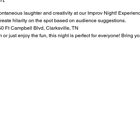
ontaneous laughter and creativity at our Improv Night! Experience
create hilarity on the spot based on audience suggestions.
 Ft Campbell Blvd, Clarksville, TN
r just enjoy the fun, this night is perfect for everyone! Bring yo