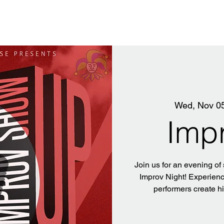
Wed, Nov 0
Imp
Join us for an evening of
Improv Night! Experience
performers create h