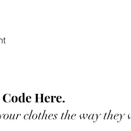
nt
 Code Here.
our clothes the way they 