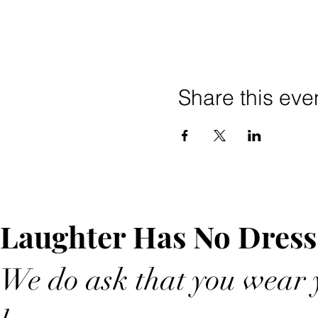
Share this eve
Laughter Has No Dress
We do ask that you wear y