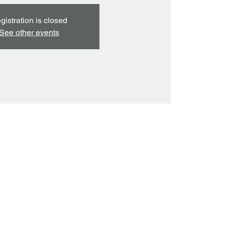
gistration is closed
See other events