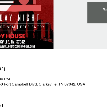
Re
on
:00 PM
 Fort Campbell Blvd, Clarksville, TN 37042, USA
nt