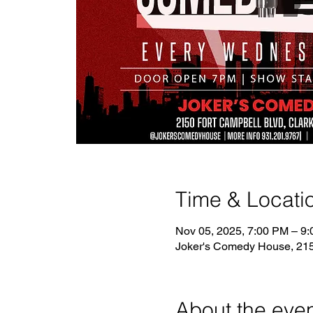
Time & Locati
Nov 05, 2025, 7:00 PM – 9
Joker's Comedy House, 2150
About the eve