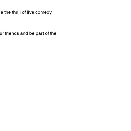
 the thrill of live comedy 
ur friends and be part of the 