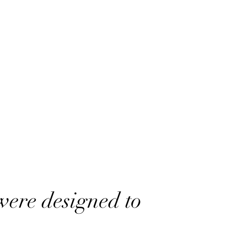
were designed to