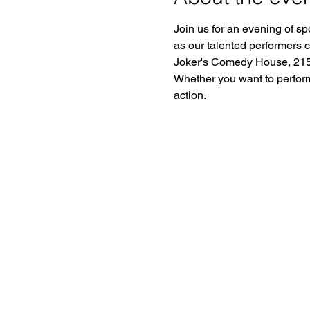
Join us for an evening of sp
as our talented performers 
Joker's Comedy House, 2150
Whether you want to perform o
action.