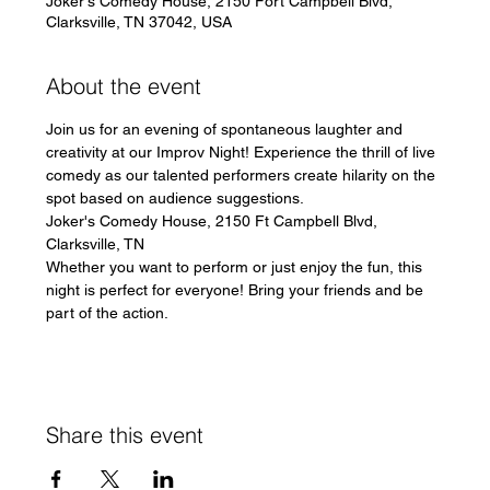
Joker's Comedy House, 2150 Fort Campbell Blvd,
Clarksville, TN 37042, USA
About the event
Join us for an evening of spontaneous laughter and 
creativity at our Improv Night! Experience the thrill of live 
comedy as our talented performers create hilarity on the 
spot based on audience suggestions.
Joker's Comedy House, 2150 Ft Campbell Blvd, 
Clarksville, TN
Whether you want to perform or just enjoy the fun, this 
night is perfect for everyone! Bring your friends and be 
part of the action.
Share this event