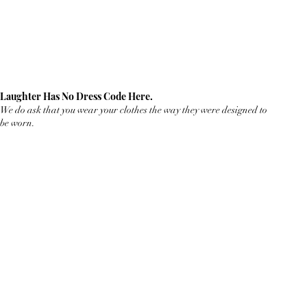
Laughter Has No Dress Code Here.
We do ask that you wear your clothes the way they were designed to
be worn.