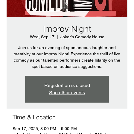
Improv Night
Wed, Sep 17
  |  
Joker's Comedy House
Join us for an evening of spontaneous laughter and
creativity at our Improv Night! Experience the thrill of live
comedy as our talented performers create hilarity on the
spot based on audience suggestions.
Registration is closed
See other events
Time & Location
Sep 17, 2025, 8:00 PM – 9:00 PM