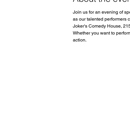
Join us for an evening of sp
as our talented performers 
Joker's Comedy House, 2150
Whether you want to perform o
action.