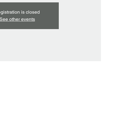
gistration is closed
See other events