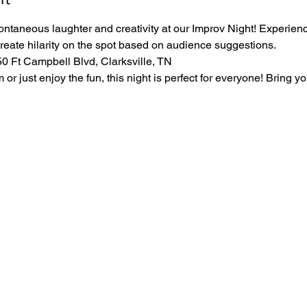
ontaneous laughter and creativity at our Improv Night! Experience
create hilarity on the spot based on audience suggestions.
 Ft Campbell Blvd, Clarksville, TN
r just enjoy the fun, this night is perfect for everyone! Bring yo