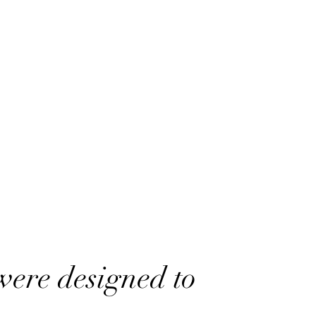
were designed to