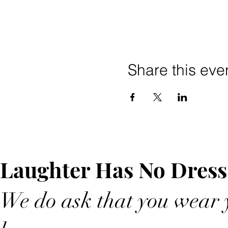
Share this eve
Laughter Has No Dress
We do ask that you wear y