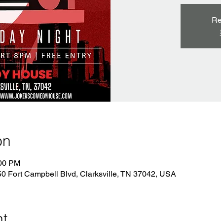
Re
on
:00 PM
 Fort Campbell Blvd, Clarksville, TN 37042, USA
nt