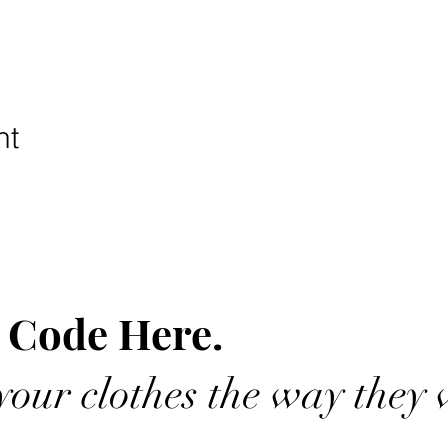
nt
 Code Here.
our clothes the way they 