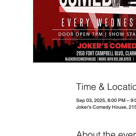
Time & Locati
Sep 03, 2025, 8:00 PM – 9
Joker's Comedy House, 2150
About the eve