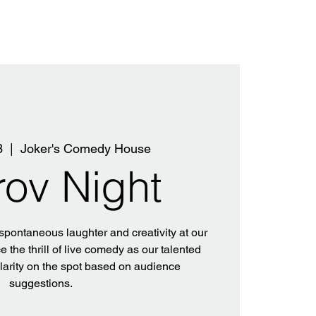
3
  |  
Joker's Comedy House
rov Night
 spontaneous laughter and creativity at our
 the thrill of live comedy as our talented
ilarity on the spot based on audience
suggestions.