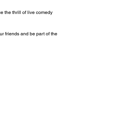
 the thrill of live comedy 
ur friends and be part of the 