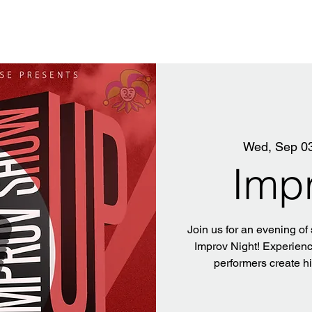
Wed, Sep 0
Imp
Join us for an evening of
Improv Night! Experience
performers create h