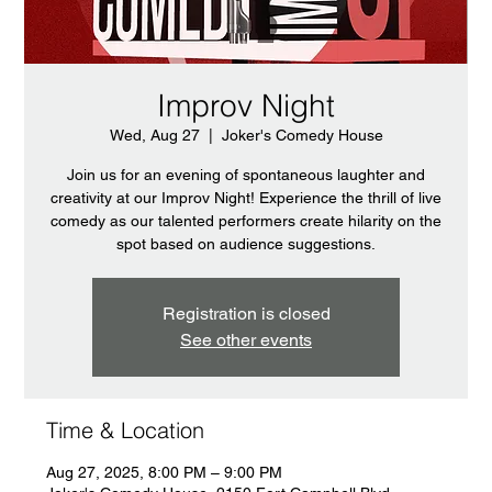
Improv Night
Wed, Aug 27
  |  
Joker's Comedy House
Join us for an evening of spontaneous laughter and
creativity at our Improv Night! Experience the thrill of live
comedy as our talented performers create hilarity on the
spot based on audience suggestions.
Registration is closed
See other events
Time & Location
Aug 27, 2025, 8:00 PM – 9:00 PM