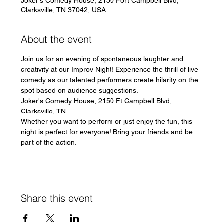
Joker's Comedy House, 2150 Fort Campbell Blvd,
Clarksville, TN 37042, USA
About the event
Join us for an evening of spontaneous laughter and 
creativity at our Improv Night! Experience the thrill of live 
comedy as our talented performers create hilarity on the 
spot based on audience suggestions.
Joker's Comedy House, 2150 Ft Campbell Blvd, 
Clarksville, TN
Whether you want to perform or just enjoy the fun, this 
night is perfect for everyone! Bring your friends and be 
part of the action.
Share this event