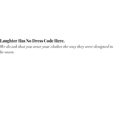
Laughter Has No Dress Code Here.
We do ask that you wear your clothes the way they were designed to
be worn.