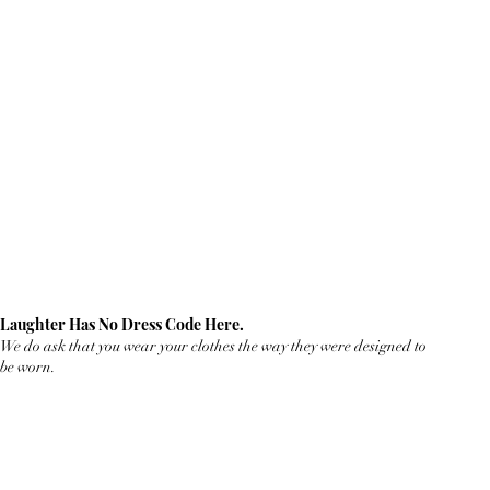
Laughter Has No Dress Code Here.
We do ask that you wear your clothes the way they were designed to
be worn.