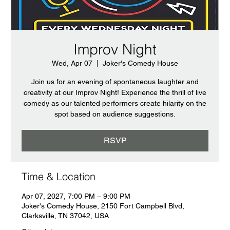
Improv Night
Wed, Apr 07
  |  
Joker's Comedy House
Join us for an evening of spontaneous laughter and
creativity at our Improv Night! Experience the thrill of live
comedy as our talented performers create hilarity on the
spot based on audience suggestions.
RSVP
Time & Location
Apr 07, 2027, 7:00 PM – 9:00 PM
Joker's Comedy House, 2150 Fort Campbell Blvd,
Clarksville, TN 37042, USA