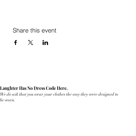
Share this event
Laughter Has No Dress Code Here.
We do ask that you wear your clothes the way they were designed to
be worn.