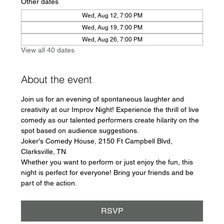
Other dates
Wed, Aug 12, 7:00 PM
Wed, Aug 19, 7:00 PM
Wed, Aug 26, 7:00 PM
View all 40 dates
About the event
Join us for an evening of spontaneous laughter and 
creativity at our Improv Night! Experience the thrill of live 
comedy as our talented performers create hilarity on the 
spot based on audience suggestions.
Joker's Comedy House, 2150 Ft Campbell Blvd, 
Clarksville, TN
Whether you want to perform or just enjoy the fun, this 
night is perfect for everyone! Bring your friends and be 
part of the action.
RSVP