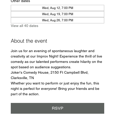
Other dates
Wed, Aug 12, 7:00 PM
Wed, Aug 19, 7:00 PM
Wed, Aug 26, 7:00 PM
View all 40 dates
About the event
Join us for an evening of spontaneous laughter and 
creativity at our Improv Night! Experience the thrill of live 
comedy as our talented performers create hilarity on the 
spot based on audience suggestions.
Joker's Comedy House, 2150 Ft Campbell Blvd, 
Clarksville, TN
Whether you want to perform or just enjoy the fun, this 
night is perfect for everyone! Bring your friends and be 
part of the action.
RSVP