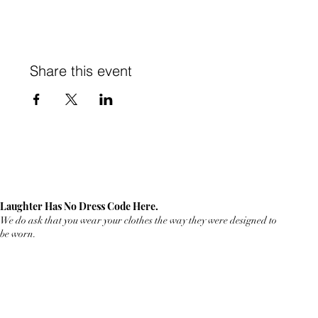
Share this event
Laughter Has No Dress Code Here.
We do ask that you wear your clothes the way they were designed to
be worn.