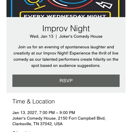
Improv Night
Wed, Jan 13
  |  
Joker's Comedy House
Join us for an evening of spontaneous laughter and
creativity at our Improv Night! Experience the thrill of live
comedy as our talented performers create hilarity on the
spot based on audience suggestions.
RSVP
Time & Location
Jan 13, 2027, 7:00 PM – 9:00 PM
Joker's Comedy House, 2150 Fort Campbell Blvd,
Clarksville, TN 37042, USA