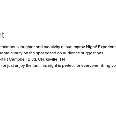
nt
ontaneous laughter and creativity at our Improv Night! Experience
create hilarity on the spot based on audience suggestions.
 Ft Campbell Blvd, Clarksville, TN
r just enjoy the fun, this night is perfect for everyone! Bring yo