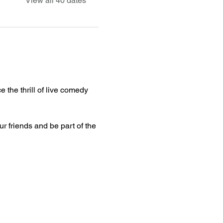
View all 40 dates
 the thrill of live comedy 
ur friends and be part of the 