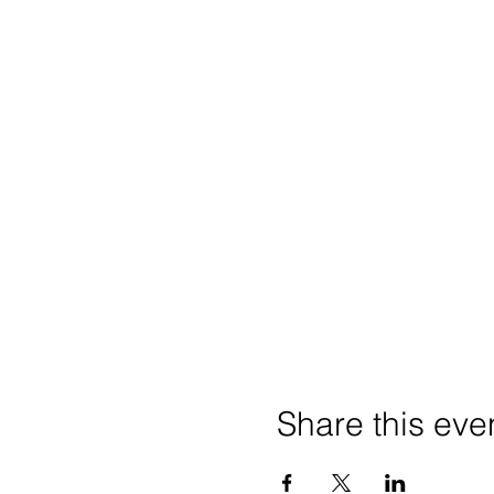
Share this eve