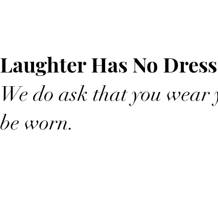
Laughter Has No Dress
We do ask that you wear y
be worn.