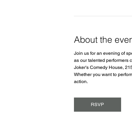
About the eve
Join us for an evening of sp
as our talented performers 
Joker's Comedy House, 2150
Whether you want to perform o
action.
RSVP