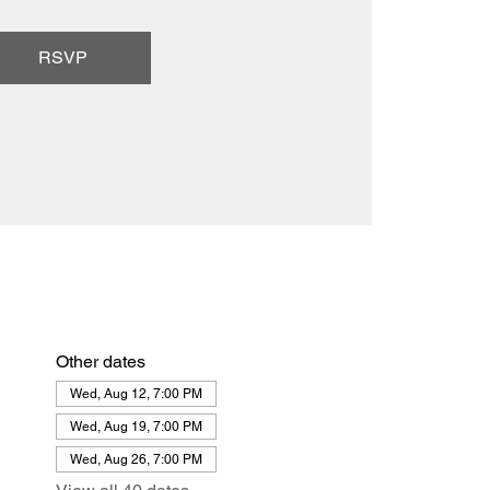
RSVP
Other dates
Wed, Aug 12, 7:00 PM
Wed, Aug 19, 7:00 PM
Wed, Aug 26, 7:00 PM