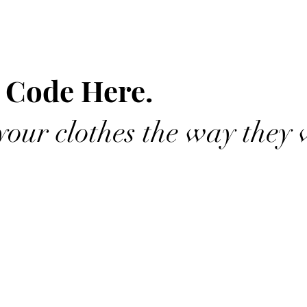
 Code Here.
our clothes the way they 