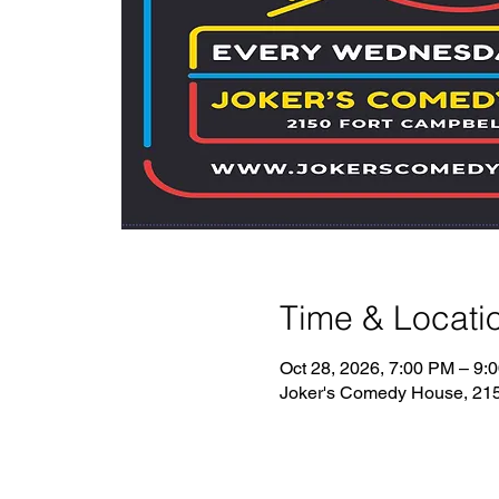
Time & Locati
Oct 28, 2026, 7:00 PM – 9:
Joker's Comedy House, 2150