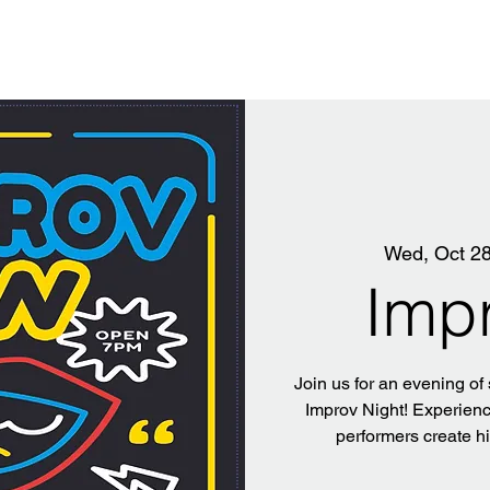
Wed, Oct 2
Imp
Join us for an evening of
Improv Night! Experience
performers create h