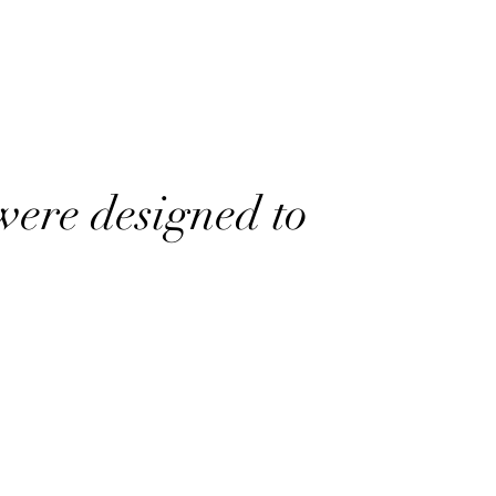
were designed to