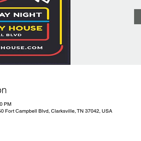
on
00 PM
 Fort Campbell Blvd, Clarksville, TN 37042, USA