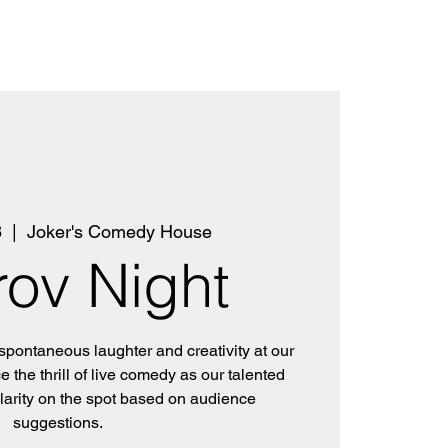
8
  |  
Joker's Comedy House
rov Night
 spontaneous laughter and creativity at our
 the thrill of live comedy as our talented
ilarity on the spot based on audience
suggestions.