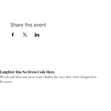
Share this event
Laughter Has No Dress Code Here.
We do ask that you wear your clothes the way they were designed to
be worn.