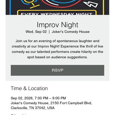
Improv Night
Wed, Sep 02
  |  
Joker's Comedy House
Join us for an evening of spontaneous laughter and
creativity at our Improv Night! Experience the thrill of live
comedy as our talented performers create hilarity on the
spot based on audience suggestions.
RSVP
Time & Location
Sep 02, 2026, 7:00 PM – 9:00 PM
Joker's Comedy House, 2150 Fort Campbell Blvd,
Clarksville, TN 37042, USA