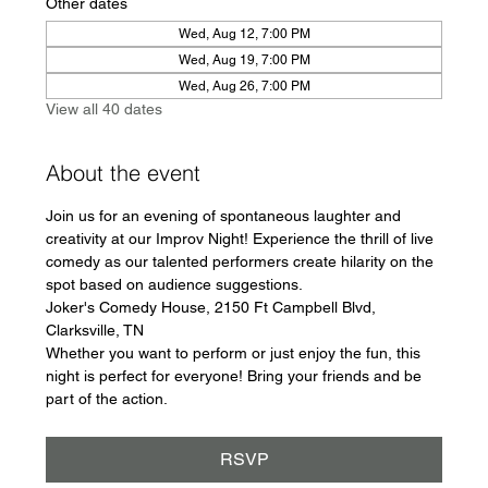
Other dates
Wed, Aug 12, 7:00 PM
Wed, Aug 19, 7:00 PM
Wed, Aug 26, 7:00 PM
View all 40 dates
About the event
Join us for an evening of spontaneous laughter and 
creativity at our Improv Night! Experience the thrill of live 
comedy as our talented performers create hilarity on the 
spot based on audience suggestions.
Joker's Comedy House, 2150 Ft Campbell Blvd, 
Clarksville, TN
Whether you want to perform or just enjoy the fun, this 
night is perfect for everyone! Bring your friends and be 
part of the action.
RSVP