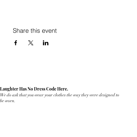
Share this event
Laughter Has No Dress Code Here.
We do ask that you wear your clothes the way they were designed to
be worn.