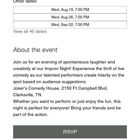
Other dates
Wed, Aug 19, 7:00 PM
Wed, Aug 26, 7:00 PM
Wed, Sep 02, 7:00 PM
View all 40 dates
About the event
Join us for an evening of spontaneous laughter and 
creativity at our Improv Night! Experience the thrill of live 
comedy as our talented performers create hilarity on the 
spot based on audience suggestions.
Joker's Comedy House, 2150 Ft Campbell Blvd, 
Clarksville, TN
Whether you want to perform or just enjoy the fun, this 
night is perfect for everyone! Bring your friends and be 
part of the action.
RSVP