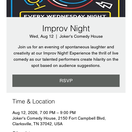
Improv Night
Wed, Aug 12
  |  
Joker's Comedy House
Join us for an evening of spontaneous laughter and
creativity at our Improv Night! Experience the thrill of live
comedy as our talented performers create hilarity on the
spot based on audience suggestions.
RSVP
Time & Location
Aug 12, 2026, 7:00 PM – 9:00 PM
Joker's Comedy House, 2150 Fort Campbell Blvd,
Clarksville, TN 37042, USA