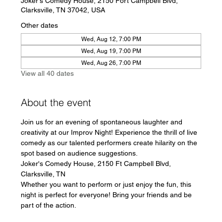
Joker's Comedy House, 2150 Fort Campbell Blvd,
Clarksville, TN 37042, USA
Other dates
Wed, Aug 12, 7:00 PM
Wed, Aug 19, 7:00 PM
Wed, Aug 26, 7:00 PM
View all 40 dates
About the event
Join us for an evening of spontaneous laughter and 
creativity at our Improv Night! Experience the thrill of live 
comedy as our talented performers create hilarity on the 
spot based on audience suggestions.
Joker's Comedy House, 2150 Ft Campbell Blvd, 
Clarksville, TN
Whether you want to perform or just enjoy the fun, this 
night is perfect for everyone! Bring your friends and be 
part of the action.