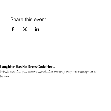
Share this event
Laughter Has No Dress Code Here.
We do ask that you wear your clothes the way they were designed to
be worn.