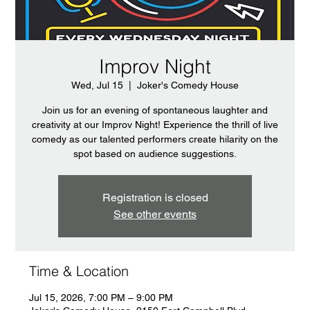
Improv Night
Wed, Jul 15
  |  
Joker's Comedy House
Join us for an evening of spontaneous laughter and
creativity at our Improv Night! Experience the thrill of live
comedy as our talented performers create hilarity on the
spot based on audience suggestions.
Registration is closed
See other events
Time & Location
Jul 15, 2026, 7:00 PM – 9:00 PM