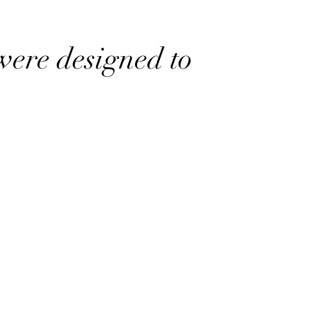
were designed to