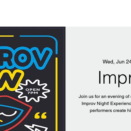
Wed, Jun 2
Imp
Join us for an evening of
Improv Night! Experience
performers create h