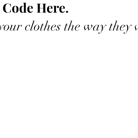
 Code Here.
our clothes the way they 