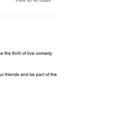
View all 40 dates
 the thrill of live comedy 
ur friends and be part of the 