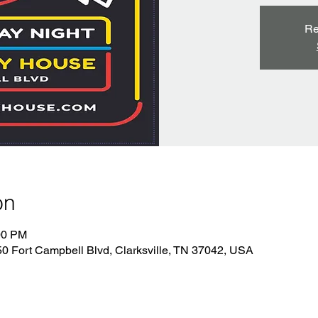
Re
on
00 PM
 Fort Campbell Blvd, Clarksville, TN 37042, USA