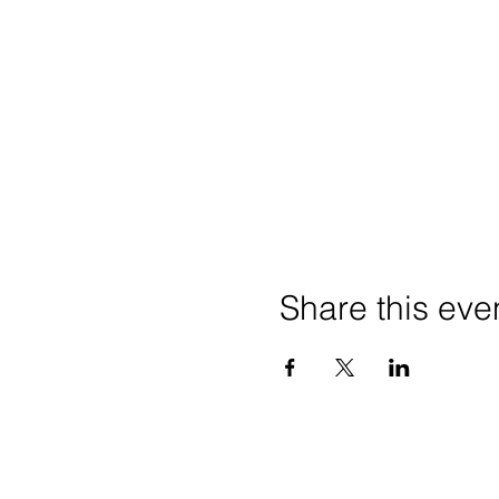
Share this eve