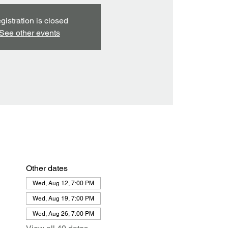
gistration is closed
See other events
Other dates
Wed, Aug 12, 7:00 PM
Wed, Aug 19, 7:00 PM
Wed, Aug 26, 7:00 PM