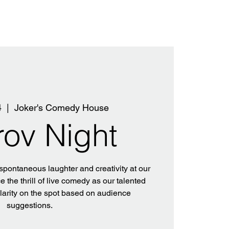
4
  |  
Joker's Comedy House
rov Night
 spontaneous laughter and creativity at our
 the thrill of live comedy as our talented
ilarity on the spot based on audience
suggestions.