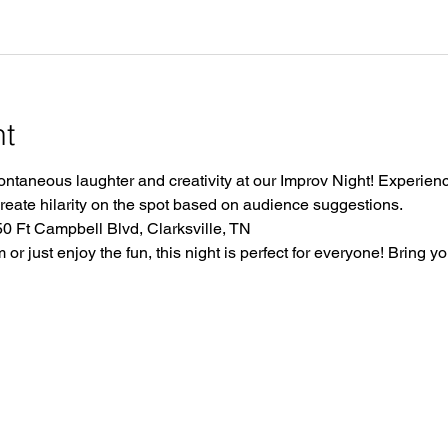
nt
ontaneous laughter and creativity at our Improv Night! Experience
create hilarity on the spot based on audience suggestions.
 Ft Campbell Blvd, Clarksville, TN
r just enjoy the fun, this night is perfect for everyone! Bring yo