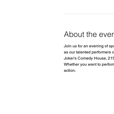
About the eve
Join us for an evening of sp
as our talented performers 
Joker's Comedy House, 2150
Whether you want to perform o
action.