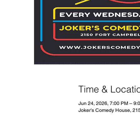
Time & Locati
Jun 24, 2026, 7:00 PM – 9:
Joker's Comedy House, 2150