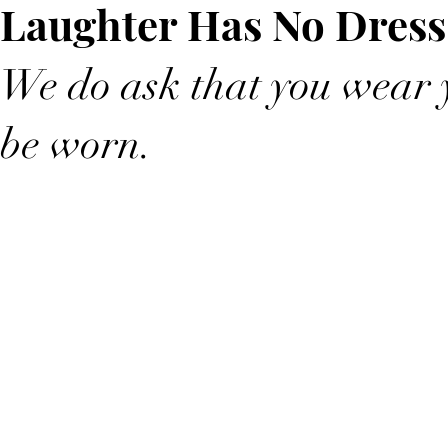
Laughter Has No Dress
We do ask that you wear y
be worn.