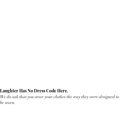
Laughter Has No Dress Code Here.
We do ask that you wear your clothes the way they were designed to
be worn.