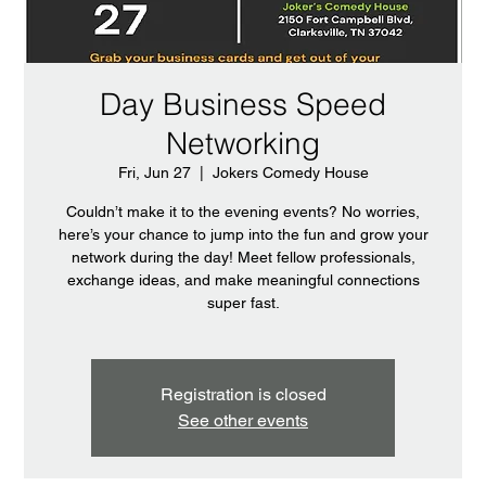
Day Business Speed
Networking
Fri, Jun 27
  |  
Jokers Comedy House
Couldn’t make it to the evening events? No worries,
here’s your chance to jump into the fun and grow your
network during the day! Meet fellow professionals,
exchange ideas, and make meaningful connections
super fast.
Registration is closed
See other events