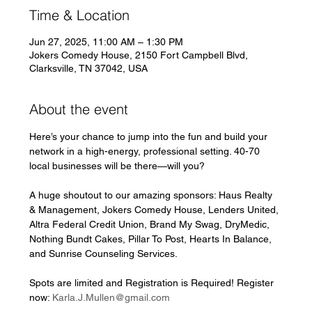
Time & Location
Jun 27, 2025, 11:00 AM – 1:30 PM
Jokers Comedy House, 2150 Fort Campbell Blvd,
Clarksville, TN 37042, USA
About the event
Here’s your chance to jump into the fun and build your 
network in a high-energy, professional setting. 40-70 
local businesses will be there—will you?
A huge shoutout to our amazing sponsors: Haus Realty 
& Management, Jokers Comedy House, Lenders United, 
Altra Federal Credit Union, Brand My Swag, DryMedic, 
Nothing Bundt Cakes, Pillar To Post, Hearts In Balance, 
and Sunrise Counseling Services.
Spots are limited and Registration is Required! Register 
now: 
Karla.J.Mullen@gmail.com