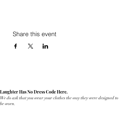
Share this event
Laughter Has No Dress Code Here.
We do ask that you wear your clothes the way they were designed to
be worn.