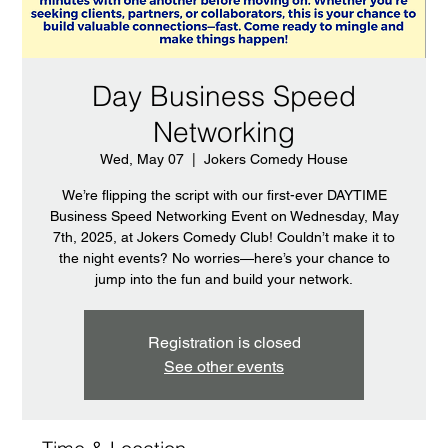
Day Business Speed
Networking
Wed, May 07
  |  
Jokers Comedy House
We’re flipping the script with our first-ever DAYTIME
Business Speed Networking Event on Wednesday, May
7th, 2025, at Jokers Comedy Club! Couldn’t make it to
the night events? No worries—here’s your chance to
jump into the fun and build your network.
Registration is closed
See other events