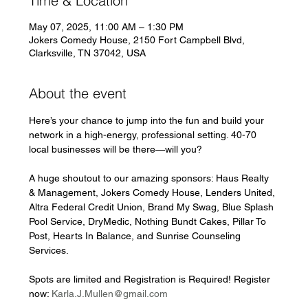
Time & Location
May 07, 2025, 11:00 AM – 1:30 PM
Jokers Comedy House, 2150 Fort Campbell Blvd,
Clarksville, TN 37042, USA
About the event
Here’s your chance to jump into the fun and build your 
network in a high-energy, professional setting. 40-70 
local businesses will be there—will you?
A huge shoutout to our amazing sponsors: Haus Realty 
& Management, Jokers Comedy House, Lenders United, 
Altra Federal Credit Union, Brand My Swag, Blue Splash 
Pool Service, DryMedic, Nothing Bundt Cakes, Pillar To 
Post, Hearts In Balance, and Sunrise Counseling 
Services.
Spots are limited and Registration is Required! Register 
now: 
Karla.J.Mullen@gmail.com