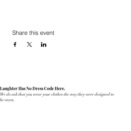
Share this event
Laughter Has No Dress Code Here.
We do ask that you wear your clothes the way they were designed to
be worn.