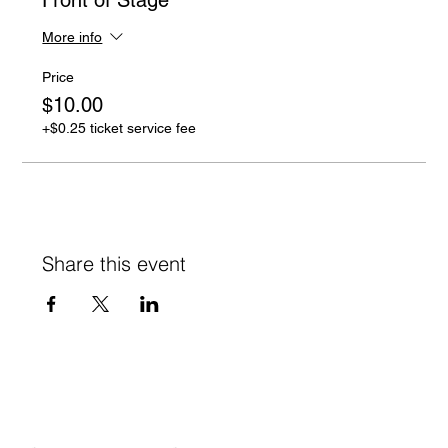
More info
Price
$10.00
+$0.25 ticket service fee
Share this event