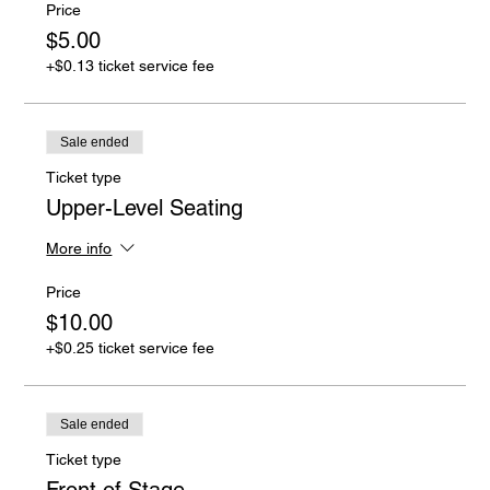
Price
$5.00
+$0.13 ticket service fee
Sale ended
Ticket type
Upper-Level Seating
More info
Price
$10.00
+$0.25 ticket service fee
Sale ended
Ticket type
Front of Stage