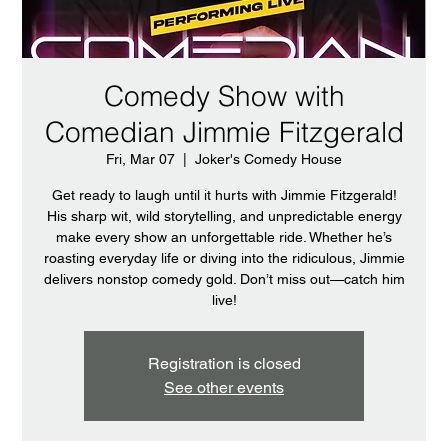
Comedy Show with
Comedian Jimmie Fitzgerald
Fri, Mar 07
  |  
Joker's Comedy House
Get ready to laugh until it hurts with Jimmie Fitzgerald!
His sharp wit, wild storytelling, and unpredictable energy
make every show an unforgettable ride. Whether he’s
roasting everyday life or diving into the ridiculous, Jimmie
delivers nonstop comedy gold. Don’t miss out—catch him
live!
Registration is closed
See other events