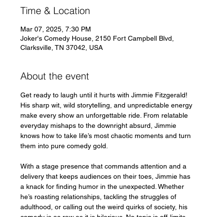
Time & Location
Mar 07, 2025, 7:30 PM
Joker's Comedy House, 2150 Fort Campbell Blvd,
Clarksville, TN 37042, USA
About the event
Get ready to laugh until it hurts with Jimmie Fitzgerald! 
His sharp wit, wild storytelling, and unpredictable energy 
make every show an unforgettable ride. From relatable 
everyday mishaps to the downright absurd, Jimmie 
knows how to take life’s most chaotic moments and turn 
them into pure comedy gold.
With a stage presence that commands attention and a 
delivery that keeps audiences on their toes, Jimmie has 
a knack for finding humor in the unexpected. Whether 
he’s roasting relationships, tackling the struggles of 
adulthood, or calling out the weird quirks of society, his 
comedy is as raw as it is hilarious. No topic is off-limits, 