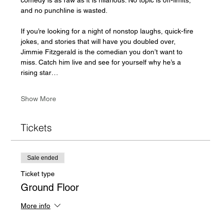
and no punchline is wasted.
If you’re looking for a night of nonstop laughs, quick-fire 
jokes, and stories that will have you doubled over, 
Jimmie Fitzgerald is the comedian you don’t want to 
miss. Catch him live and see for yourself why he’s a 
rising star…
Show More
Tickets
Sale ended
Ticket type
Ground Floor
More info