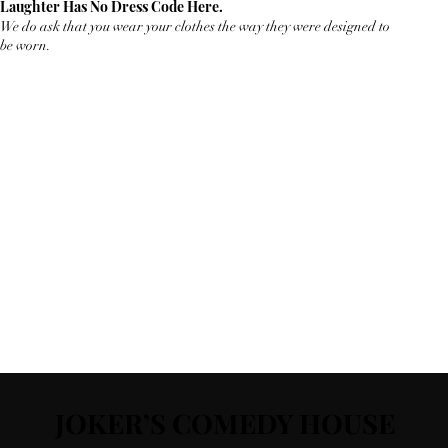
Laughter Has No Dress Code Here.
We do ask that you wear your clothes the way they were designed to
be worn.
JOKER’S COMEDY HOUSE
JOKER’S COMEDY HOUSE