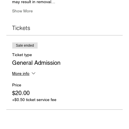
may result in removal…
Show More
Tickets
Sale ended
Ticket type
General Admission
More info
Price
$20.00
+$0.50 ticket service fee