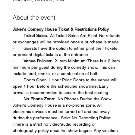
About the event
Joker's Comedy House Ticket & Restrictions Policy
·        
Ticket Sales:
  All Ticket Sales Are Final. No refunds 
or exchanges will be provided once a purchase is made.  
·        Guests have the option to either print their tickets 
or present digital tickets at the entrance.  
·        
Venue Policies:
  2-Item Minimum: There is a 2-item 
minimum per guest during the comedy show. This can 
include food, drinks, or a combination of both.  
·        Doors Open 1 Hour Prior: Doors to the venue will 
open 1 hour before the scheduled showtime. Early 
arrival is recommended to secure the best seating.  
·        
No-Phone Zone:
  No Phones During the Show: 
Joker's Comedy House is a no-phone zone. All 
electronic devices must be turned off and put away 
during the performance.  Strict No Recording Policy: 
There is a strict no video/audio recording or 
photography policy once the show begins. Any violation 