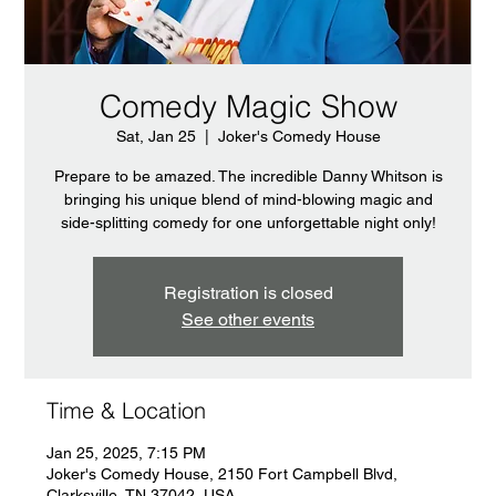
Comedy Magic Show
Sat, Jan 25
  |  
Joker's Comedy House
Prepare to be amazed. The incredible Danny Whitson is
bringing his unique blend of mind-blowing magic and
side-splitting comedy for one unforgettable night only!
Registration is closed
See other events
Time & Location
Jan 25, 2025, 7:15 PM
Joker's Comedy House, 2150 Fort Campbell Blvd,
Clarksville, TN 37042, USA