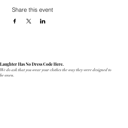
Share this event
Laughter Has No Dress Code Here.
We do ask that you wear your clothes the way they were designed to
be worn.