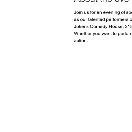
Join us for an evening of sp
as our talented performers 
Joker's Comedy House, 2150
Whether you want to perform o
action.