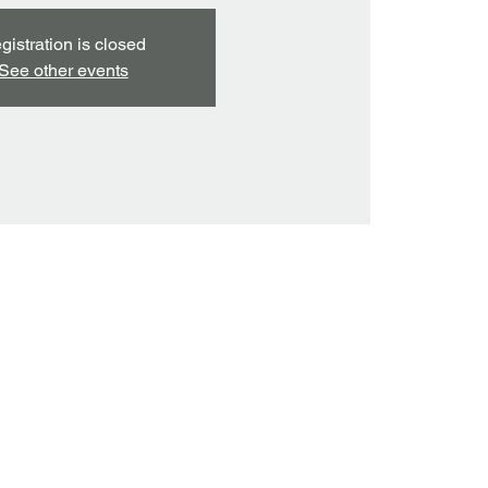
gistration is closed
See other events