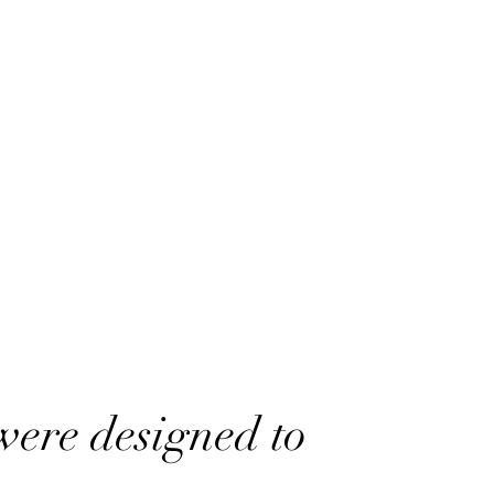
were designed to