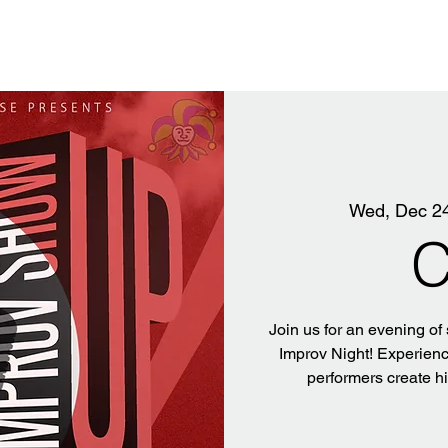
Wed, Dec 2
C
Join us for an evening of
Improv Night! Experience
performers create h