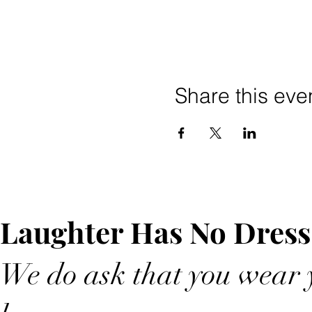
Share this eve
Laughter Has No Dress
We do ask that you wear y