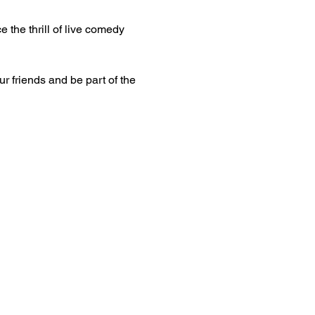
 the thrill of live comedy 
ur friends and be part of the 