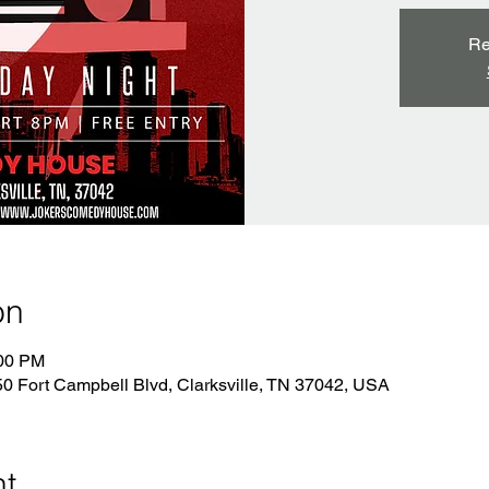
Re
on
:00 PM
 Fort Campbell Blvd, Clarksville, TN 37042, USA
nt