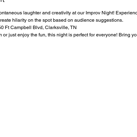
ontaneous laughter and creativity at our Improv Night! Experience
create hilarity on the spot based on audience suggestions.
 Ft Campbell Blvd, Clarksville, TN
r just enjoy the fun, this night is perfect for everyone! Bring yo