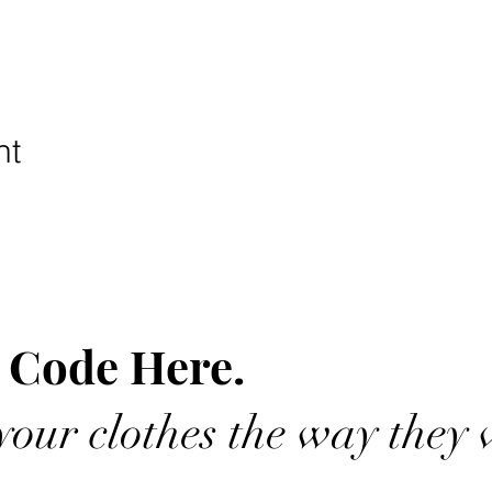
nt
 Code Here.
our clothes the way they 