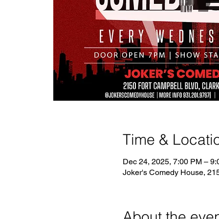
Time & Locati
Dec 24, 2025, 7:00 PM – 9
Joker's Comedy House, 2150
About the eve