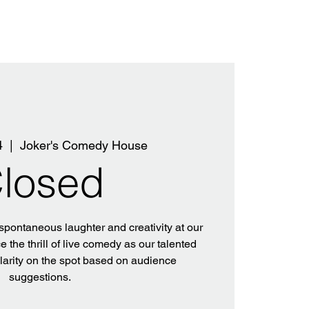
4
  |  
Joker's Comedy House
losed
 spontaneous laughter and creativity at our
 the thrill of live comedy as our talented
ilarity on the spot based on audience
suggestions.