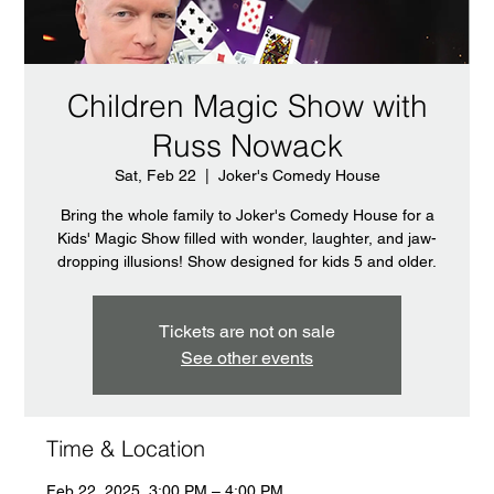
Children Magic Show with
Russ Nowack
Sat, Feb 22
  |  
Joker's Comedy House
Bring the whole family to Joker's Comedy House for a
Kids' Magic Show filled with wonder, laughter, and jaw-
dropping illusions! Show designed for kids 5 and older.
Tickets are not on sale
See other events
Time & Location
Feb 22, 2025, 3:00 PM – 4:00 PM