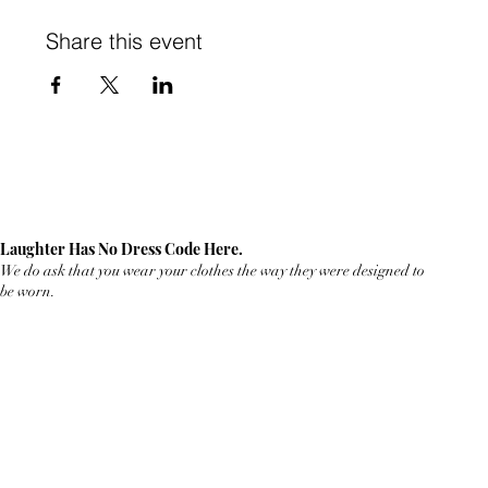
Share this event
Laughter Has No Dress Code Here.
We do ask that you wear your clothes the way they were designed to
be worn.