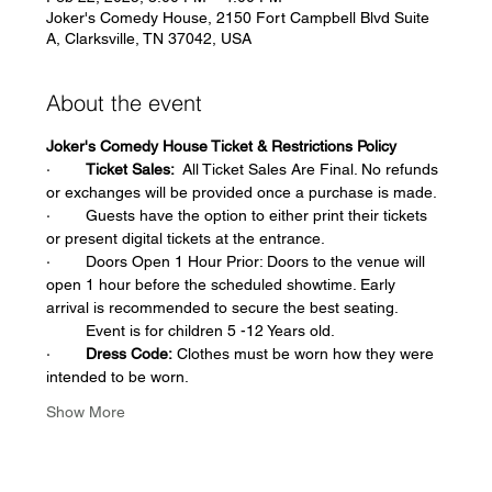
Joker's Comedy House, 2150 Fort Campbell Blvd Suite
A, Clarksville, TN 37042, USA
About the event
Joker's Comedy House Ticket & Restrictions Policy
·        
Ticket Sales:
  All Ticket Sales Are Final. No refunds 
or exchanges will be provided once a purchase is made.  
·        Guests have the option to either print their tickets 
or present digital tickets at the entrance.   
·        Doors Open 1 Hour Prior: Doors to the venue will 
open 1 hour before the scheduled showtime. Early 
arrival is recommended to secure the best seating.
         Event is for children 5 -12 Years old.  
·        
Dress Code:
 Clothes must be worn how they were 
intended to be worn.
Show More