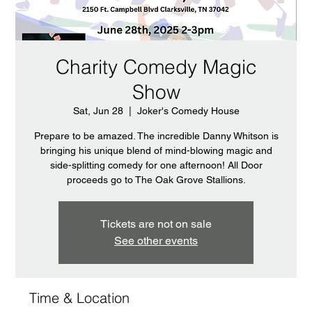
Charity Comedy Magic
Show
Sat, Jun 28
  |  
Joker's Comedy House
Prepare to be amazed. The incredible Danny Whitson is
bringing his unique blend of mind-blowing magic and
side-splitting comedy for one afternoon! All Door
proceeds go to The Oak Grove Stallions.
Tickets are not on sale
See other events
Time & Location