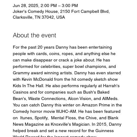
Jun 28, 2025, 2:00 PM – 3:00 PM
Joker's Comedy House, 2150 Fort Campbell Blvd,
Clarksville, TN 37042, USA
About the event
For the past 20 years Danny has been entertaining 
people with cards, coins, ropes, and anything else he 
can make disappear or crack a joke about. He has 
performed for celebrities, super bowl champions, and 
Grammy award winning artists. Danny has even starred 
with Kevin McDonald from the hit comedy sketch show 
Kids In The Hall. He also performs regularly at Harrah's 
Casinos and for companies such as Bush's Baked 
Bean's, Waste Connections, Alcon Vision, and AllMeds. 
You can catch Danny this winter on Amazon Prime in the 
Comedy horror movie WJHC-AM. He has been featured 
on  Itunes, Spotify,  Mental Floss, the Chive, and Blank 
News Magazine as Knoxville's Magician. In 2015, Danny 
helped break and set a new record for the Guinness 
World Record for the longest comedy show.