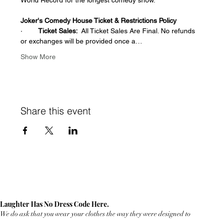
Joker's Comedy House Ticket & Restrictions Policy
·        
Ticket Sales:
  All Ticket Sales Are Final. No refunds 
or exchanges will be provided once a…
Show More
Share this event
Laughter Has No Dress Code Here.
We do ask that you wear your clothes the way they were designed to