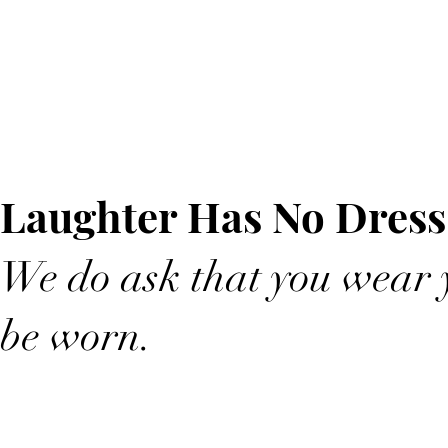
Laughter Has No Dress
We do ask that you wear y
be worn.