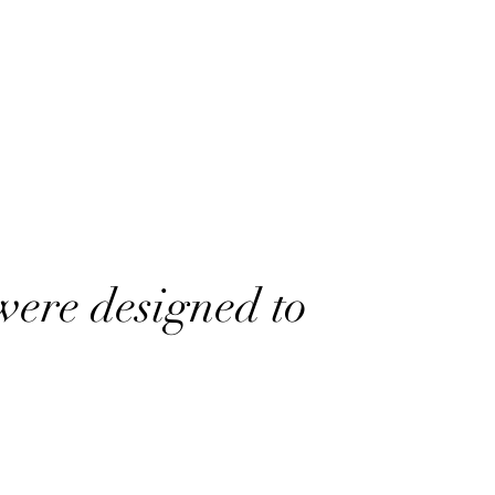
were designed to