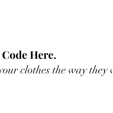
 Code Here.
our clothes the way they 