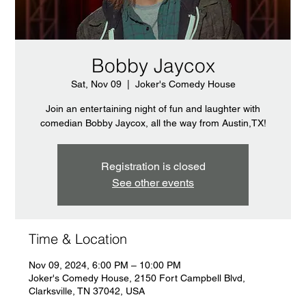
Bobby Jaycox
Sat, Nov 09
  |  
Joker's Comedy House
Join an entertaining night of fun and laughter with
comedian Bobby Jaycox, all the way from Austin,TX!
Registration is closed
See other events
Time & Location
Nov 09, 2024, 6:00 PM – 10:00 PM
Joker's Comedy House, 2150 Fort Campbell Blvd,
Clarksville, TN 37042, USA