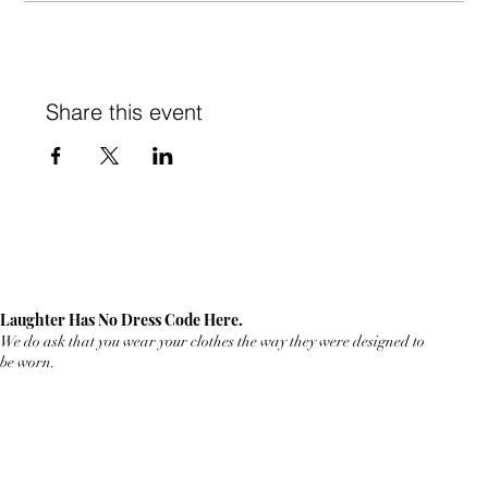
Share this event
Laughter Has No Dress Code Here.
We do ask that you wear your clothes the way they were designed to
be worn.