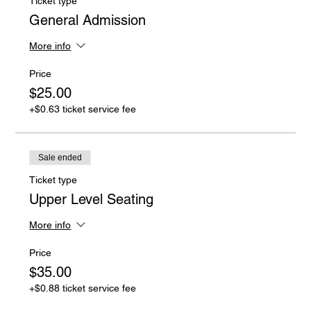
Ticket type
General Admission
More info
Price
$25.00
+$0.63 ticket service fee
Sale ended
Ticket type
Upper Level Seating
More info
Price
$35.00
+$0.88 ticket service fee