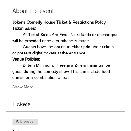
About the event
Joker's Comedy House Ticket & Restrictions Policy
Ticket Sales:
·        All Ticket Sales Are Final. No refunds or exchanges 
will be provided once a purchase is made.
·        Guests have the option to either print their tickets 
or present digital tickets at the entrance.
Venue Policies:
·        2-Item Minimum: There is a 2-item minimum per 
guest during the comedy show. This can include food, 
drinks, or a combination of both.
Show More
Tickets
Sale ended