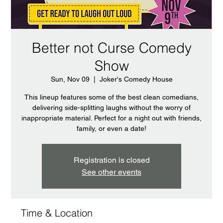
Better not Curse Comedy
Show
Sun, Nov 09
  |  
Joker's Comedy House
This lineup features some of the best clean comedians,
delivering side-splitting laughs without the worry of
inappropriate material. Perfect for a night out with friends,
family, or even a date!
Registration is closed
See other events
Time & Location