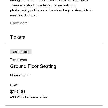
There is a strict no video/audio recording or 
photography policy once the show begins. Any violation 
may result in the…
Show More
Tickets
Sale ended
Ticket type
Ground Floor Seating
More info
Price
$10.00
+$0.25 ticket service fee