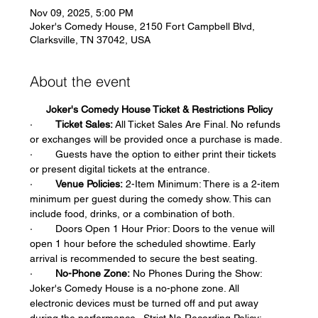
Nov 09, 2025, 5:00 PM
Joker's Comedy House, 2150 Fort Campbell Blvd,
Clarksville, TN 37042, USA
About the event
Joker's Comedy House Ticket & Restrictions Policy
·        
Ticket Sales:
 All Ticket Sales Are Final. No refunds 
or exchanges will be provided once a purchase is made.  
·        Guests have the option to either print their tickets 
or present digital tickets at the entrance.  
·        
Venue Policies:
 2-Item Minimum: There is a 2-item 
minimum per guest during the comedy show. This can 
include food, drinks, or a combination of both.  
·        Doors Open 1 Hour Prior: Doors to the venue will 
open 1 hour before the scheduled showtime. Early 
arrival is recommended to secure the best seating.  
·        
No-Phone Zone:
 No Phones During the Show: 
Joker's Comedy House is a no-phone zone. All 
electronic devices must be turned off and put away 
during the performance.  Strict No Recording Policy: 