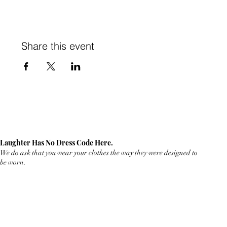
Share this event
Laughter Has No Dress Code Here.
We do ask that you wear your clothes the way they were designed to
be worn.